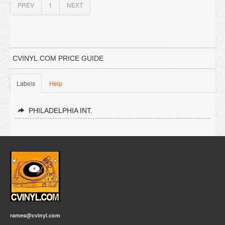
PREV
1
NEXT
CVINYL.COM PRICE GUIDE
Labels
Help
PHILADELPHIA INT.
rames@cvinyl.com