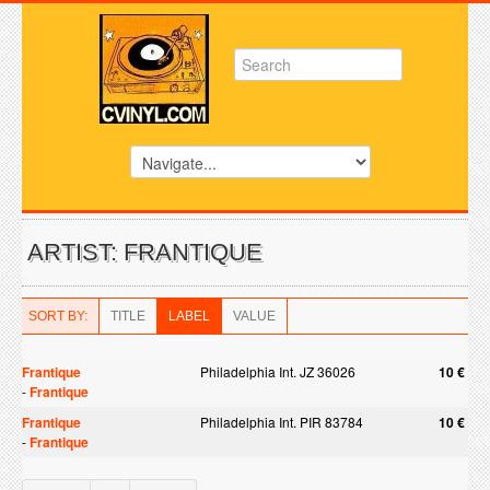
ARTIST: FRANTIQUE
SORT BY:
TITLE
LABEL
VALUE
Frantique
Philadelphia Int. JZ 36026
10 €
-
Frantique
Frantique
Philadelphia Int. PIR 83784
10 €
-
Frantique