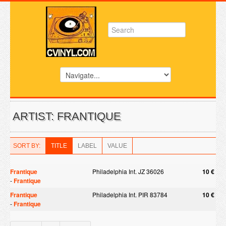
ARTIST: FRANTIQUE
SORT BY:
TITLE
LABEL
VALUE
Frantique
Philadelphia Int. JZ 36026
10 €
-
Frantique
Frantique
Philadelphia Int. PIR 83784
10 €
-
Frantique