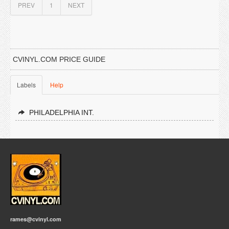
PREV
1
NEXT
CVINYL.COM PRICE GUIDE
Labels
Help
PHILADELPHIA INT.
rames@cvinyl.com