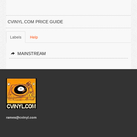
CVINYL.COM PRICE GUIDE
Labels
Help
MAINSTREAM
rames@cvinyl.com