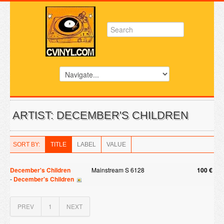
ARTIST: DECEMBER'S CHILDREN
SORT BY:
TITLE
LABEL
VALUE
December's Children
Mainstream S 6128
100 €
-
December's Children
PREV
1
NEXT