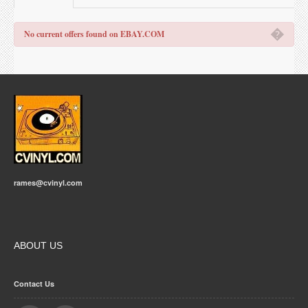
�
No current offers found on EBAY.COM
rames@cvinyl.com
ABOUT US
Contact Us