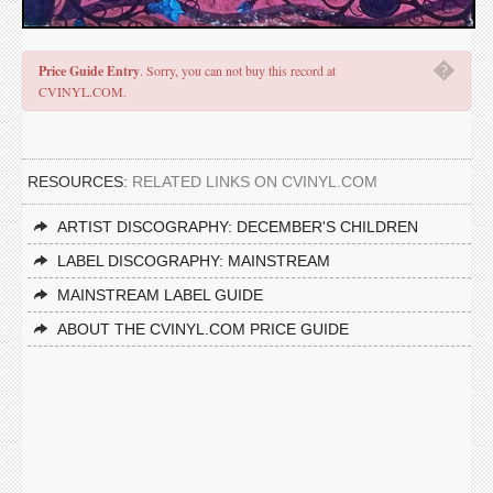
�
Price Guide Entry
. Sorry, you can not buy this record at
CVINYL.COM.
RESOURCES:
RELATED LINKS ON CVINYL.COM
ARTIST DISCOGRAPHY: DECEMBER'S CHILDREN
LABEL DISCOGRAPHY: MAINSTREAM
MAINSTREAM LABEL GUIDE
ABOUT THE CVINYL.COM PRICE GUIDE