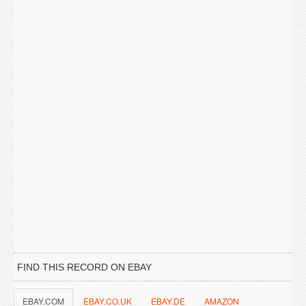
FIND THIS RECORD ON EBAY
EBAY.COM
EBAY.CO.UK
EBAY.DE
AMAZON