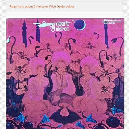
Read more about CVinyl.com Price Guide Values