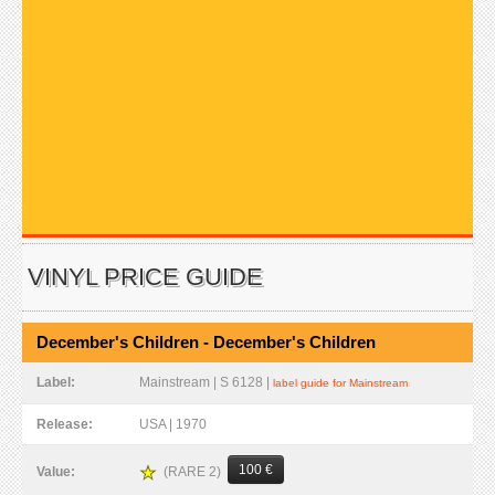
VINYL PRICE GUIDE
December's Children - December's Children
Label:
Mainstream | S 6128 |
label guide for Mainstream
Release:
USA | 1970
100 €
(RARE 2)
Value: