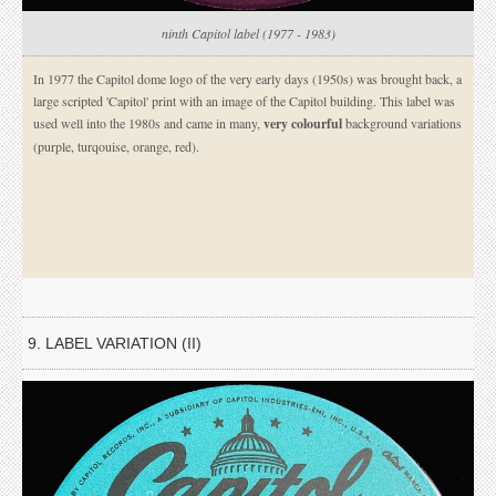
ninth Capitol label (1977 - 1983)
In 1977 the Capitol dome logo of the very early days (1950s) was brought back, a
large scripted 'Capitol' print with an image of the Capitol building. This label was
used well into the 1980s and came in many,
very colourful
background variations
(purple, turqouise, orange, red).
9. LABEL VARIATION (II)