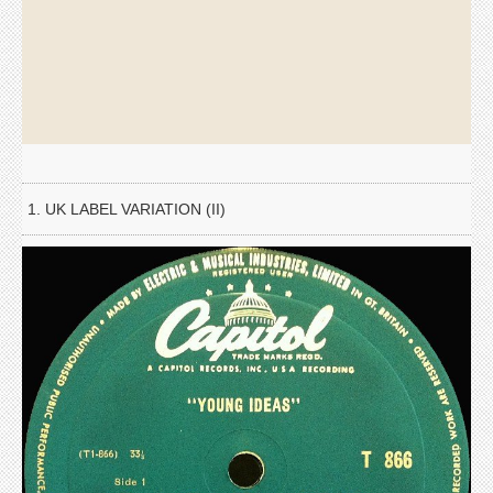
1. UK LABEL VARIATION (II)