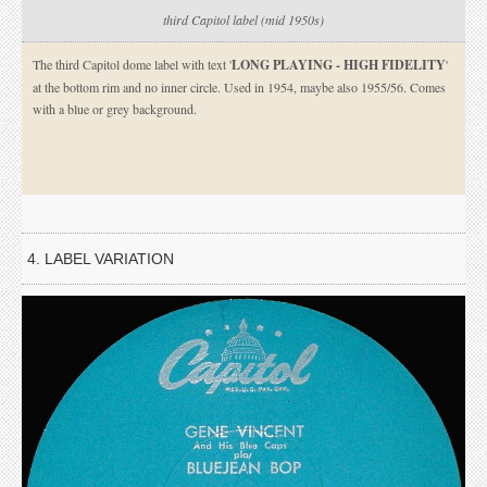
third Capitol label (mid 1950s)
The third Capitol dome label with text '
LONG PLAYING - HIGH FIDELITY
'
at the bottom rim and no inner circle. Used in 1954, maybe also 1955/56. Comes
with a blue or grey background.
4. LABEL VARIATION