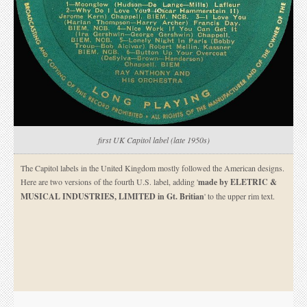
first UK Capitol label (late 1950s)
The Capitol labels in the United Kingdom mostly followed the American designs.
Here are two versions of the fourth U.S. label, adding '
made by ELETRIC &
MUSICAL INDUSTRIES, LIMITED in Gt. Britian
' to the upper rim text.