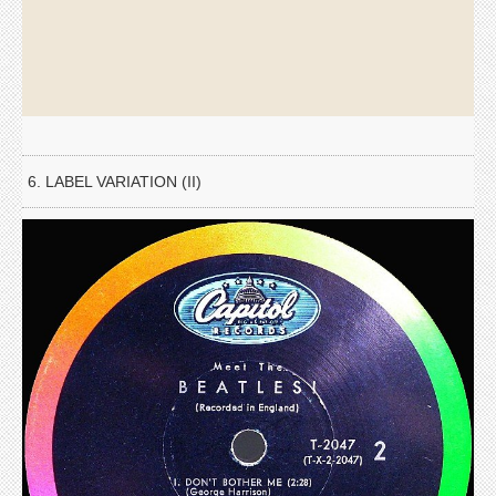
6. LABEL VARIATION (II)