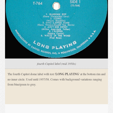
fourth Capitol label (mid 1950s)
The fourth Capitol dome label with text '
LONG PLAYING
' at the bottom rim and
no inner circle. Used until 1957/58. Comes with background variations ranging
from blue/green to grey.