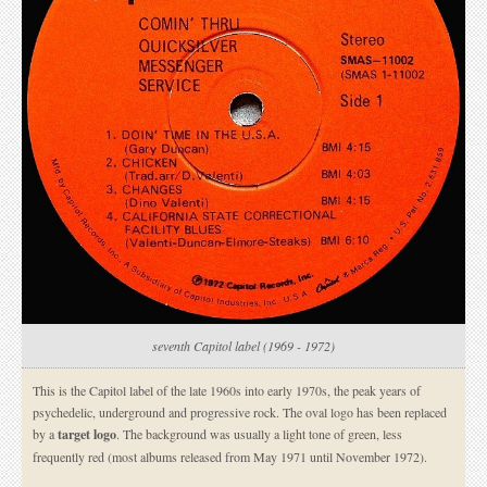
seventh Capitol label (1969 - 1972)
This is the Capitol label of the late 1960s into early 1970s, the peak years of
psychedelic, underground and progressive rock. The oval logo has been replaced
by a
target logo
. The background was usually a light tone of green, less
frequently red (most albums released from May 1971 until November 1972).