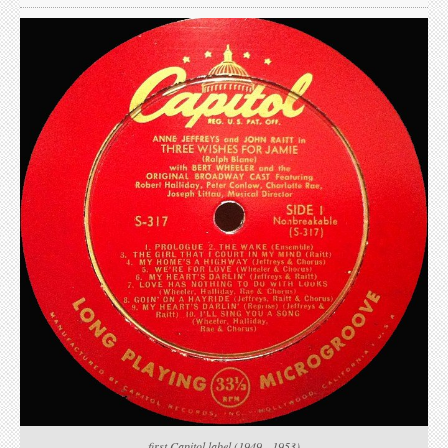
first Capitol label (1949 - 1953)