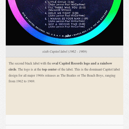
sixth Capitol label (1962 - 1969)
The second black label with the
oval Capitol Records logo and a rainbow
circle
. The logo is at the
top center
of the label. This is the dominant Capitol label
design for all major 1960s releases as The Beatles or The Beach Boys, ranging
from 1962 to 1969.