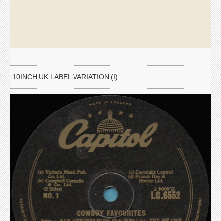
10INCH UK LABEL VARIATION (I)