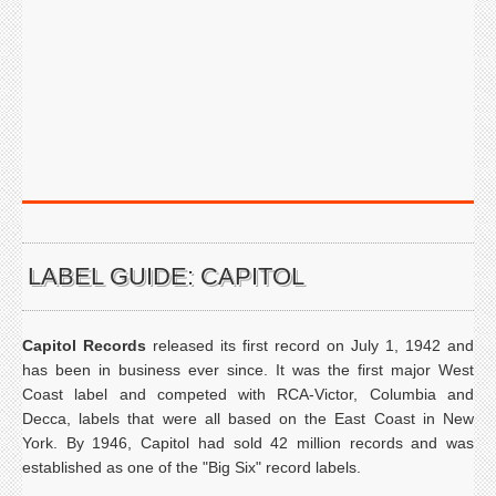
LABEL GUIDE: CAPITOL
Capitol Records
released its first record on July 1, 1942 and
has been in business ever since. It was the first major West
Coast label and competed with RCA-Victor, Columbia and
Decca, labels that were all based on the East Coast in New
York. By 1946, Capitol had sold 42 million records and was
established as one of the "Big Six" record labels.