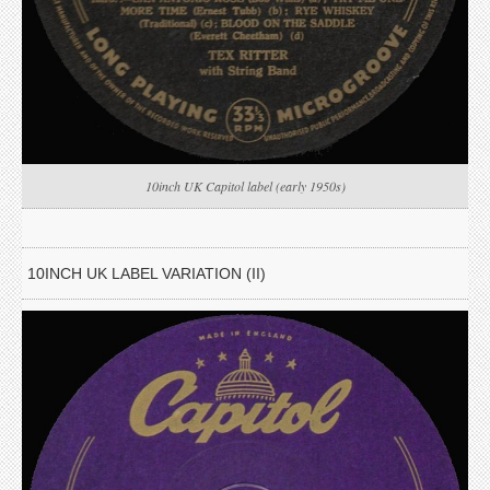
10inch UK Capitol label (early 1950s)
10INCH UK LABEL VARIATION (II)