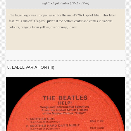
eighth Capitol label (1972 - 1976)
The target logo was dropped again for the mid-1970s Capitol label. This label
features a
cut-off 'Capitol' print
at the bottom center and comes in various
colours, ranging from yellow, over orange, to red.
8. LABEL VARIATION (III)