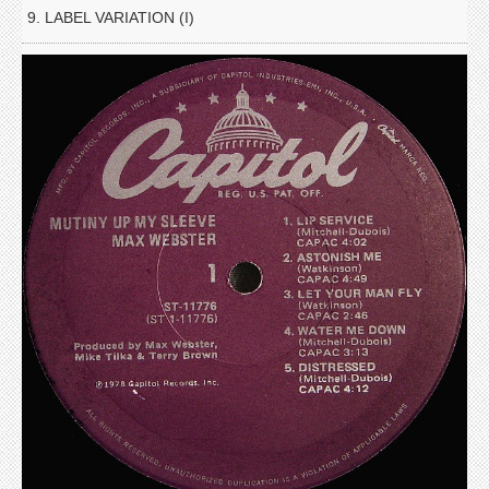
9. LABEL VARIATION (I)