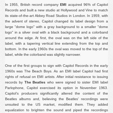
In 1955, British record company
EMI
acquired 96% of Capitol
Records and built a new studio at Hollywood and Vine to match
its state-of-the-art Abbey Road Studios in London. In 1959, with
the advent of stereo, Capitol changed its label design from a
large "dome logo" with a gray background to a smaller "dome
logo" in a silver oval with a black background and a colorband
around the edge. At first, the oval was on the left side of the
label, with a tapering vertical line extending from the top and
bottom. In the early 1960s the oval was moved to the top of the
label, while the colorband was slightly narrower.
One of the first groups to sign with Capitol Records in the early
1960s was The Beach Boys. As an EMI label Capitol had first
rights of refusal on EMI artists. After initial resistance to issuing
records by
The Beatles
who were signed to sister EMI label
Parlophone, Capitol exercised its option in November 1963.
Capitol's producers significantly altered the content of the
Beatles albums and, believing the Beatles' recordings were
unsuited to the US market, modified them. They added
equalization to brighten the sound and piped the recordings