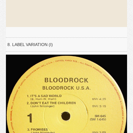
8. LABEL VARIATION (I)