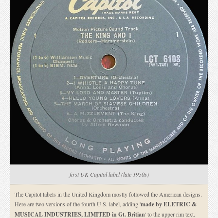
first UK Capitol label (late 1950s)
The Capitol labels in the United Kingdom mostly followed the American designs.
Here are two versions of the fourth U.S. label, adding '
made by ELETRIC &
MUSICAL INDUSTRIES, LIMITED in Gt. Britian
' to the upper rim text.