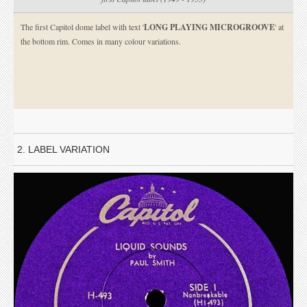
The first Capitol dome label with text '
LONG PLAYING MICROGROOVE
' at
the bottom rim. Comes in many colour variations.
2. LABEL VARIATION