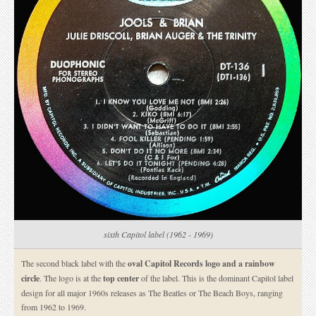
sixth Capitol label (1962 - 1969)
The second black label with the
oval Capitol Records logo and a rainbow
circle
. The logo is at the
top center
of the label. This is the dominant Capitol label
design for all major 1960s releases as The Beatles or The Beach Boys, ranging
from 1962 to 1969.