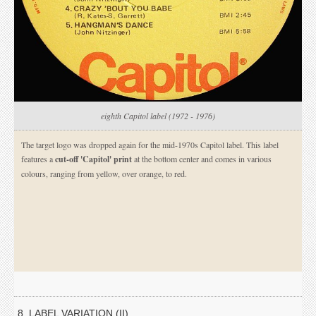
eighth Capitol label (1972 - 1976)
The target logo was dropped again for the mid-1970s Capitol label. This label
features a
cut-off 'Capitol' print
at the bottom center and comes in various
colours, ranging from yellow, over orange, to red.
8. LABEL VARIATION (II)