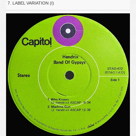
7. LABEL VARIATION (I)