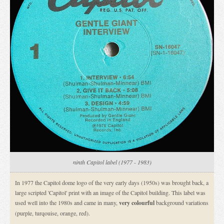
ninth Capitol label (1977 - 1983)
In 1977 the Capitol dome logo of the very early days (1950s) was brought back, a
large scripted 'Capitol' print with an image of the Capitol building. This label was
used well into the 1980s and came in many,
very colourful
background variations
(purple, turqouise, orange, red).