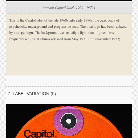
seventh Capitol label (1969 - 1972)
This is the Capitol label of the late 1960s into early 1970s, the peak years of
psychedelic, underground and progressive rock. The oval logo has been replaced
by a
target logo
. The background was usually a light tone of green, less
frequently red (most albums released from May 1971 until November 1972).
7. LABEL VARIATION (II)