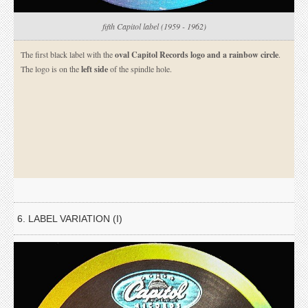
fifth Capitol label (1959 - 1962)
The first black label with the
oval Capitol Records logo and a rainbow circle
.
The logo is on the
left side
of the spindle hole.
6. LABEL VARIATION (I)