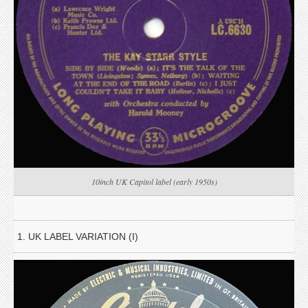
10inch UK Capitol label (early 1950s)
1. UK LABEL VARIATION (I)