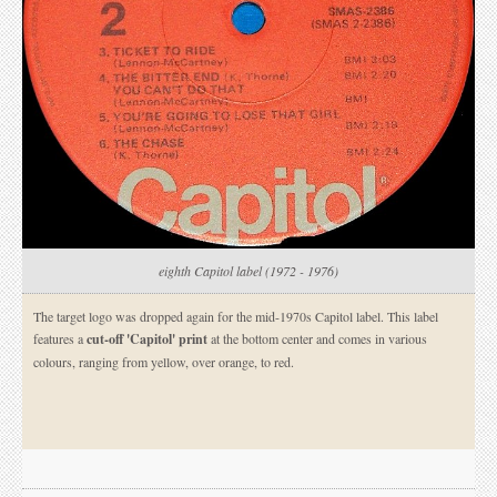
eighth Capitol label (1972 - 1976)
The target logo was dropped again for the mid-1970s Capitol label. This label
features a
cut-off 'Capitol' print
at the bottom center and comes in various
colours, ranging from yellow, over orange, to red.