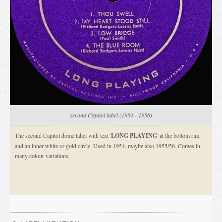
second Capitol label (1954 - 1956)
The second Capitol dome label with text '
LONG PLAYING
' at the bottom rim
and an inner white or gold circle. Used in 1954, maybe also 1955/56. Comes in
many colour variations.