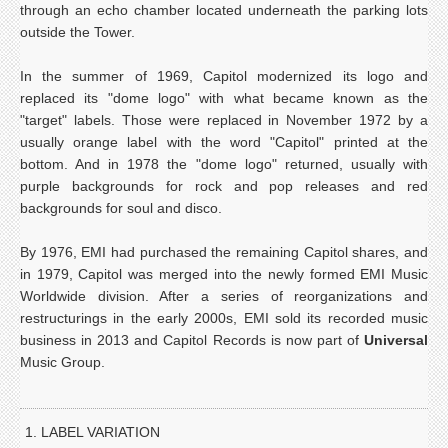
through an echo chamber located underneath the parking lots
outside the Tower.
In the summer of 1969, Capitol modernized its logo and
replaced its "dome logo" with what became known as the
"target" labels. Those were replaced in November 1972 by a
usually orange label with the word "Capitol" printed at the
bottom. And in 1978 the "dome logo" returned, usually with
purple backgrounds for rock and pop releases and red
backgrounds for soul and disco.
By 1976, EMI had purchased the remaining Capitol shares, and
in 1979, Capitol was merged into the newly formed EMI Music
Worldwide division. After a series of reorganizations and
restructurings in the early 2000s, EMI sold its recorded music
business in 2013 and Capitol Records is now part of
Universal
Music Group.
1. LABEL VARIATION