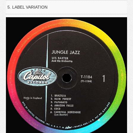
5. LABEL VARIATION