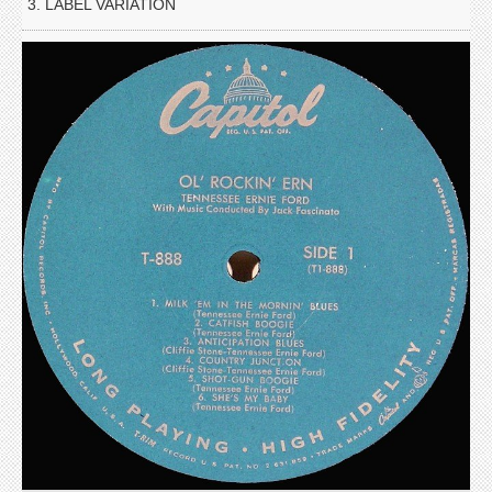
3. LABEL VARIATION