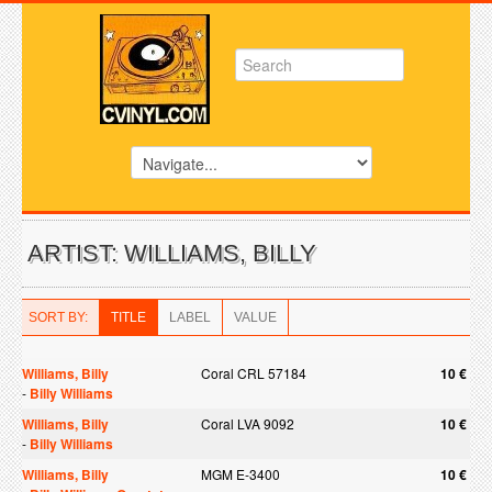
ARTIST: WILLIAMS, BILLY
SORT BY:
TITLE
LABEL
VALUE
Williams, Billy
Coral CRL 57184
10 €
-
Billy Williams
Williams, Billy
Coral LVA 9092
10 €
-
Billy Williams
Williams, Billy
MGM E-3400
10 €