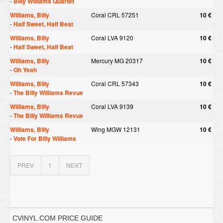
-
Billy Williams Quartet
Williams, Billy
Coral CRL 57251
10 €
-
Half Sweet, Half Beat
Williams, Billy
Coral LVA 9120
10 €
-
Half Sweet, Half Beat
Williams, Billy
Mercury MG 20317
10 €
-
Oh Yeah
Williams, Billy
Coral CRL 57343
10 €
-
The Billy Williams Revue
Williams, Billy
Coral LVA 9139
10 €
-
The Billy Williams Revue
Williams, Billy
Wing MGW 12131
10 €
-
Vote For Billy Williams
PREV
1
NEXT
CVINYL.COM PRICE GUIDE