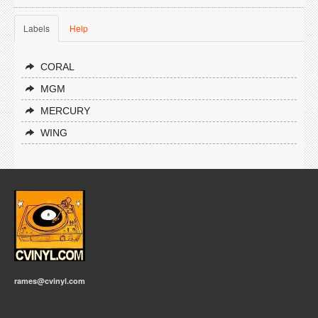
Labels
Help
CORAL
MGM
MERCURY
WING
rames@cvinyl.com