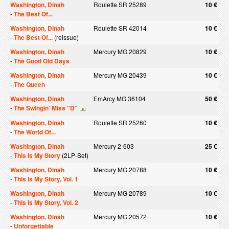
Washington, Dinah
Roulette SR 25289
10 €
-
The Best Of...
Washington, Dinah
Roulette SR 42014
10 €
-
The Best Of...
(reissue)
Washington, Dinah
Mercury MG 20829
10 €
-
The Good Old Days
Washington, Dinah
Mercury MG 20439
10 €
-
The Queen
Washington, Dinah
EmArcy MG 36104
50 €
-
The Swingin' Miss "D"
Washington, Dinah
Roulette SR 25260
10 €
-
The World Of...
Washington, Dinah
Mercury 2-603
25 €
-
This Is My Story
(2LP-Set)
Washington, Dinah
Mercury MG 20788
10 €
-
This Is My Story, Vol. 1
Washington, Dinah
Mercury MG 20789
10 €
-
This Is My Story, Vol. 2
Washington, Dinah
Mercury MG 20572
10 €
-
Unforgettable