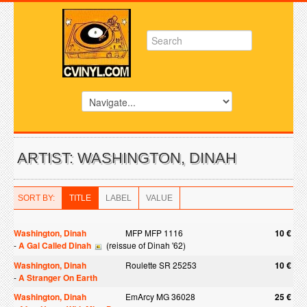
ARTIST: WASHINGTON, DINAH
SORT BY:
TITLE
LABEL
VALUE
Washington, Dinah
MFP MFP 1116
10 €
-
A Gal Called Dinah
(reissue of Dinah '62)
Washington, Dinah
Roulette SR 25253
10 €
-
A Stranger On Earth
Washington, Dinah
EmArcy MG 36028
25 €