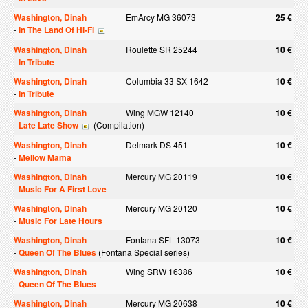
Washington, Dinah
EmArcy MG 36073
25 €
-
In The Land Of Hi-Fi
Washington, Dinah
Roulette SR 25244
10 €
-
In Tribute
Washington, Dinah
Columbia 33 SX 1642
10 €
-
In Tribute
Washington, Dinah
Wing MGW 12140
10 €
-
Late Late Show
(Compilation)
Washington, Dinah
Delmark DS 451
10 €
-
Mellow Mama
Washington, Dinah
Mercury MG 20119
10 €
-
Music For A First Love
Washington, Dinah
Mercury MG 20120
10 €
-
Music For Late Hours
Washington, Dinah
Fontana SFL 13073
10 €
-
Queen Of The Blues
(Fontana Special series)
Washington, Dinah
Wing SRW 16386
10 €
-
Queen Of The Blues
Washington, Dinah
Mercury MG 20638
10 €