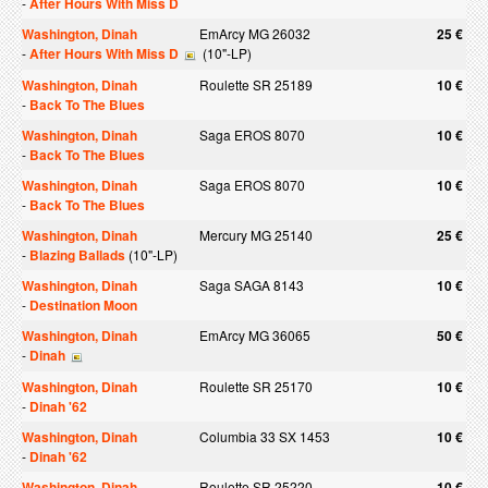
-
After Hours With Miss D
Washington, Dinah
EmArcy MG 26032
25 €
-
After Hours With Miss D
(10"-LP)
Washington, Dinah
Roulette SR 25189
10 €
-
Back To The Blues
Washington, Dinah
Saga EROS 8070
10 €
-
Back To The Blues
Washington, Dinah
Saga EROS 8070
10 €
-
Back To The Blues
Washington, Dinah
Mercury MG 25140
25 €
-
Blazing Ballads
(10"-LP)
Washington, Dinah
Saga SAGA 8143
10 €
-
Destination Moon
Washington, Dinah
EmArcy MG 36065
50 €
-
Dinah
Washington, Dinah
Roulette SR 25170
10 €
-
Dinah '62
Washington, Dinah
Columbia 33 SX 1453
10 €
-
Dinah '62
Washington, Dinah
Roulette SR 25220
10 €