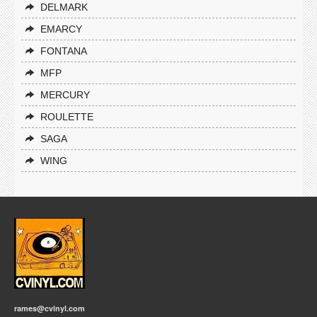
DELMARK
EMARCY
FONTANA
MFP
MERCURY
ROULETTE
SAGA
WING
rames@cvinyl.com