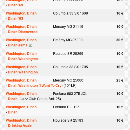
-
Dinah '63
Washington, Dinah
Columbia 33 SX 1608
10 €
-
Dinah '63
Washington, Dinah
Mercury MG 21119
10 €
-
Dinah Discovered
Washington, Dinah
EmArcy MG 36000
50 €
-
Dinah Jams
Washington, Dinah
Roulette SR 25269
10 €
-
Dinah Washington
Washington, Dinah
Columbia 33 SX 1705
10 €
-
Dinah Washington
Washington, Dinah
Mercury MG 25060
25 €
-
Dinah Washington (I Want To Cry)
(10"-LP)
Washington, Dinah
Fontana 683 275 JCL
10 €
-
Dinah!
(Jazz Club Series, Vol. 25)
Washington, Dinah
Fontana FJL 125
10 €
-
Dinah!
Washington, Dinah
Roulette SR 25183
10 €
-
Drinking Again