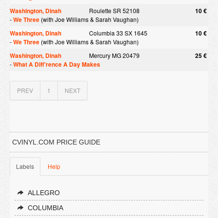
Washington, Dinah
Roulette SR 52108
10 €
-
We Three
(with Joe Williams & Sarah Vaughan)
Washington, Dinah
Columbia 33 SX 1645
10 €
-
We Three
(with Joe Williams & Sarah Vaughan)
Washington, Dinah
Mercury MG 20479
25 €
-
What A Diff'rence A Day Makes
PREV
1
NEXT
CVINYL.COM PRICE GUIDE
Labels
Help
ALLEGRO
COLUMBIA