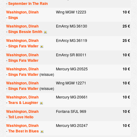
-
September In The Rain
Washington, Dinah
Wing MGW 12223
10 €
-
Sings
Washington, Dinah
EmArcy MG 36130
25 €
-
Sings Bessie Smith
Washington, Dinah
EmArcy MG 36119
25 €
-
Sings Fats Waller
Washington, Dinah
EmArcy SR 80011
10 €
-
Sings Fats Waller
Washington, Dinah
Mercury MG 20525
10 €
-
Sings Fats Waller
(reissue)
Washington, Dinah
Wing MGW 12271
10 €
-
Sings Fats Waller
(reissue)
Washington, Dinah
Mercury MG 20661
10 €
-
Tears & Laughter
Washington, Dinah
Fontana SFJL 969
10 €
-
Tell Love Hello
Washington, Dinah
Mercury MG 20247
10 €
-
The Best In Blues