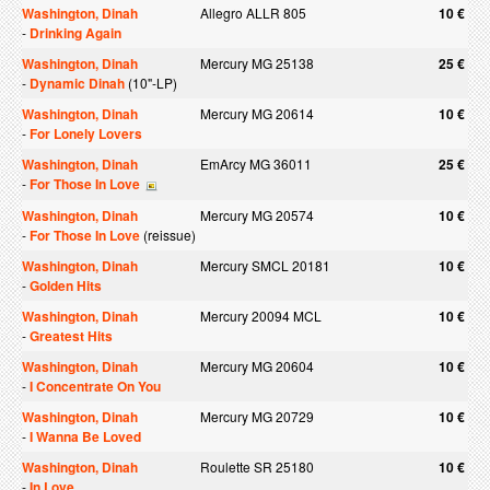
Washington, Dinah
Allegro ALLR 805
10 €
-
Drinking Again
Washington, Dinah
Mercury MG 25138
25 €
-
Dynamic Dinah
(10"-LP)
Washington, Dinah
Mercury MG 20614
10 €
-
For Lonely Lovers
Washington, Dinah
EmArcy MG 36011
25 €
-
For Those In Love
Washington, Dinah
Mercury MG 20574
10 €
-
For Those In Love
(reissue)
Washington, Dinah
Mercury SMCL 20181
10 €
-
Golden Hits
Washington, Dinah
Mercury 20094 MCL
10 €
-
Greatest Hits
Washington, Dinah
Mercury MG 20604
10 €
-
I Concentrate On You
Washington, Dinah
Mercury MG 20729
10 €
-
I Wanna Be Loved
Washington, Dinah
Roulette SR 25180
10 €
-
In Love