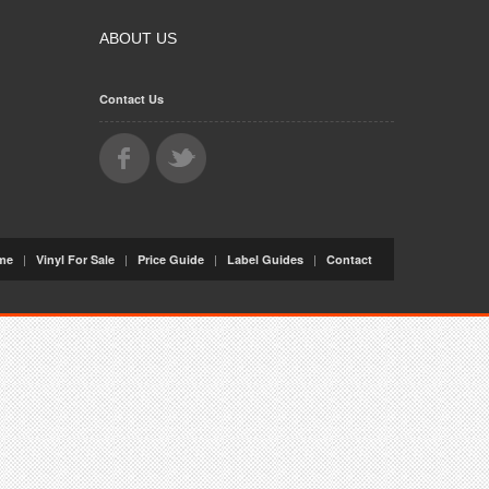
ABOUT US
Contact Us
|
|
|
|
me
Vinyl For Sale
Price Guide
Label Guides
Contact