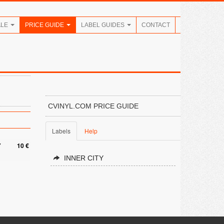
ALE
PRICE GUIDE
LABEL GUIDES
CONTACT
CVINYL.COM PRICE GUIDE
Labels
Help
7
10 €
INNER CITY