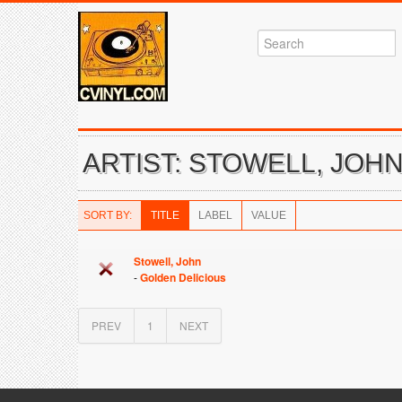
ARTIST: STOWELL, JOH
SORT BY:
TITLE
LABEL
VALUE
Stowell, John
-
Golden Delicious
PREV
1
NEXT