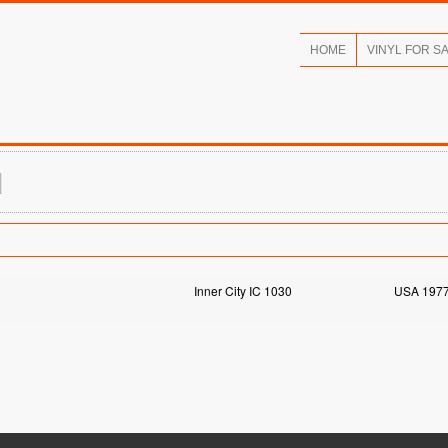
HOME
VINYL FOR S
N
Inner City IC 1030
USA 197