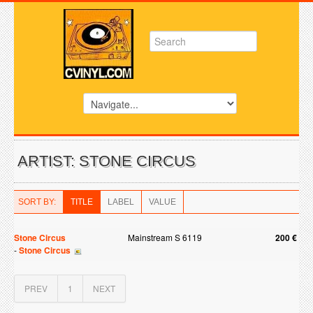
ARTIST: STONE CIRCUS
SORT BY:
TITLE
LABEL
VALUE
Stone Circus
Mainstream S 6119
200 €
-
Stone Circus
PREV
1
NEXT