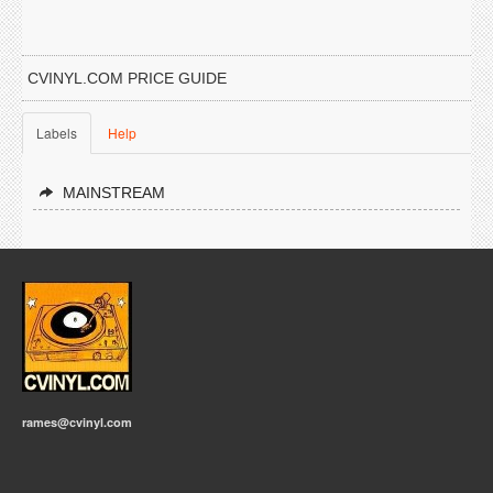
CVINYL.COM PRICE GUIDE
Labels
Help
MAINSTREAM
rames@cvinyl.com