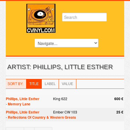
ARTIST: PHILLIPS, LITTLE ESTHER
SORT BY:
TITLE
LABEL
VALUE
Phillips, Little Esther
King 622
600 €
-
Memory Lane
Phillips, Little Esther
Ember CW 103
25 €
-
Reflections Of Country & Western Greats