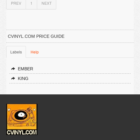
PREV
1
NEXT
CVINYL.COM PRICE GUIDE
Labels
Help
EMBER
KING