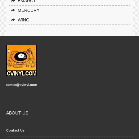
EMARCY
MERCURY
WING
rames@cvinyl.com
ABOUT US
Contact Us