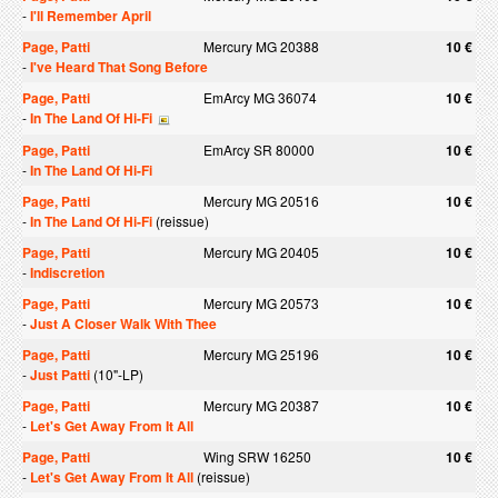
-
I'll Remember April
Page, Patti
Mercury MG 20388
10 €
-
I've Heard That Song Before
Page, Patti
EmArcy MG 36074
10 €
-
In The Land Of Hi-Fi
Page, Patti
EmArcy SR 80000
10 €
-
In The Land Of Hi-Fi
Page, Patti
Mercury MG 20516
10 €
-
In The Land Of Hi-Fi
(reissue)
Page, Patti
Mercury MG 20405
10 €
-
Indiscretion
Page, Patti
Mercury MG 20573
10 €
-
Just A Closer Walk With Thee
Page, Patti
Mercury MG 25196
10 €
-
Just Patti
(10"-LP)
Page, Patti
Mercury MG 20387
10 €
-
Let's Get Away From It All
Page, Patti
Wing SRW 16250
10 €
-
Let's Get Away From It All
(reissue)