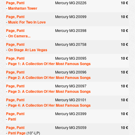
Page, Patti
Mercury MG 20226
10 €
-
Manhattan Tower
Page, Patti
Mercury MG 20099
10 €
-
Music For Two In Love
Page, Patti
Mercury MG 20398
10 €
-
On Camera...
Page, Patti
Mercury MG 20758
10 €
-
On Stage At Las Vegas
Page, Patti
Mercury MG 20095
10 €
-
Page 1: A Collection Of Her Most Famous Songs
Page, Patti
Mercury MG 20096
10 €
-
Page 2: A Collection Of Her Most Famous Songs
Page, Patti
Mercury MG 20097
10 €
-
Page 3: A Collection Of Her Most Famous Songs
Page, Patti
Mercury MG 20101
10 €
-
Page 4: A Collection Of Her Most Famous Songs
Page, Patti
Mercury MG 20399
10 €
-
Patti
Page, Patti
Mercury MG 25059
10 €
-
Patti Page
(10"-LP)