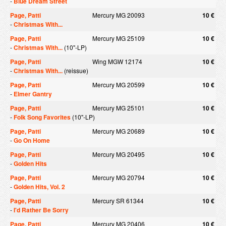
-
Blue Dream Street
Page, Patti
Mercury MG 20093
10 €
-
Christmas With...
Page, Patti
Mercury MG 25109
10 €
-
Christmas With...
(10"-LP)
Page, Patti
Wing MGW 12174
10 €
-
Christmas With...
(reissue)
Page, Patti
Mercury MG 20599
10 €
-
Elmer Gantry
Page, Patti
Mercury MG 25101
10 €
-
Folk Song Favorites
(10"-LP)
Page, Patti
Mercury MG 20689
10 €
-
Go On Home
Page, Patti
Mercury MG 20495
10 €
-
Golden Hits
Page, Patti
Mercury MG 20794
10 €
-
Golden Hits, Vol. 2
Page, Patti
Mercury SR 61344
10 €
-
I'd Rather Be Sorry
Page, Patti
Mercury MG 20406
10 €