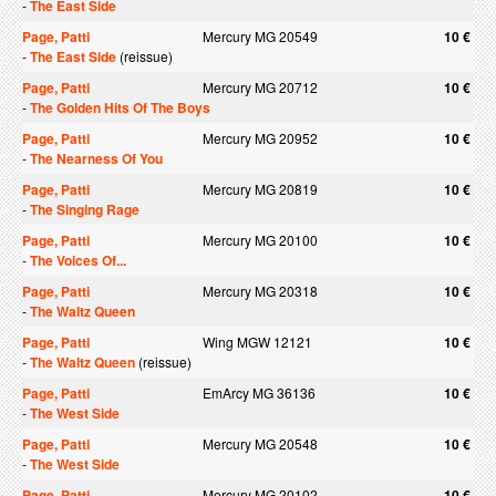
-
The East Side
Page, Patti
Mercury MG 20549
10 €
-
The East Side
(reissue)
Page, Patti
Mercury MG 20712
10 €
-
The Golden Hits Of The Boys
Page, Patti
Mercury MG 20952
10 €
-
The Nearness Of You
Page, Patti
Mercury MG 20819
10 €
-
The Singing Rage
Page, Patti
Mercury MG 20100
10 €
-
The Voices Of...
Page, Patti
Mercury MG 20318
10 €
-
The Waltz Queen
Page, Patti
Wing MGW 12121
10 €
-
The Waltz Queen
(reissue)
Page, Patti
EmArcy MG 36136
10 €
-
The West Side
Page, Patti
Mercury MG 20548
10 €
-
The West Side
Page, Patti
Mercury MG 20102
10 €