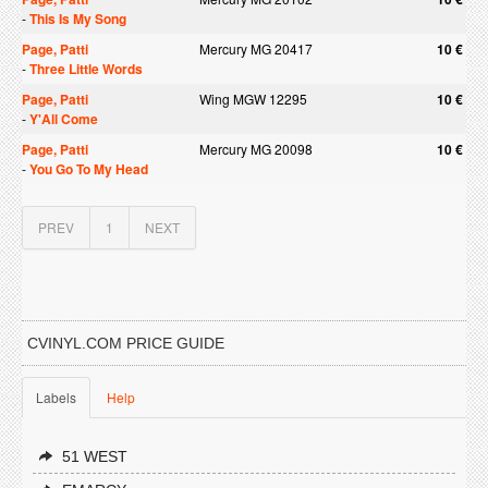
-
This Is My Song
Page, Patti
Mercury MG 20417
10 €
-
Three Little Words
Page, Patti
Wing MGW 12295
10 €
-
Y'All Come
Page, Patti
Mercury MG 20098
10 €
-
You Go To My Head
PREV
1
NEXT
CVINYL.COM PRICE GUIDE
Labels
Help
51 WEST