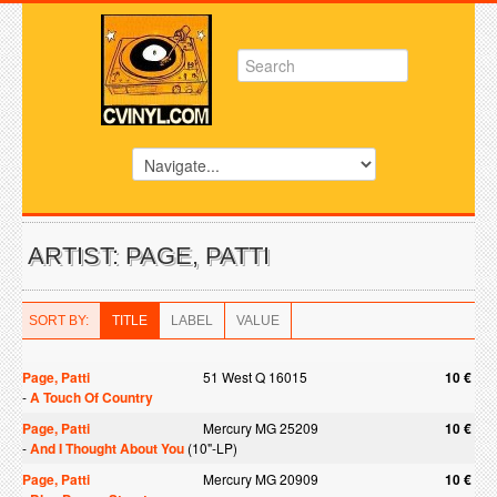
ARTIST: PAGE, PATTI
SORT BY:
TITLE
LABEL
VALUE
Page, Patti
51 West Q 16015
10 €
-
A Touch Of Country
Page, Patti
Mercury MG 25209
10 €
-
And I Thought About You
(10"-LP)
Page, Patti
Mercury MG 20909
10 €