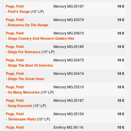
Page, Patti
Mercury MG 25197
10 €
-
Patti's Songs
(10"-LP)
Page, Patti
Mercury MG 20076
10 €
-
Romance On The Range
Page, Patti
Mercury MG 20615
10 €
-
Sings Country And Western Golden Hits
Page, Patti
Mercury MG 25185
10 €
-
Sings For Romance
(10"-LP)
Page, Patti
Mercury MG 20475
10 €
-
Sings The Best Of America
Page, Patti
Mercury MG 20474
10 €
-
Sings The Great Ones
Page, Patti
Mercury MG 25210
10 €
-
So Many Memories
(10"-LP)
Page, Patti
Mercury MG 25187
10 €
-
Song Souvenir
(10"-LP)
Page, Patti
Mercury MG 25154
10 €
-
Tennessee Waltz
(10"-LP)
Page, Patti
EmArcy MG 36116
10 €