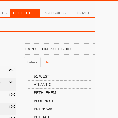
ALE
PRICE GUIDE
LABEL GUIDES
CONTACT
CVINYL.COM PRICE GUIDE
Labels
Help
25 €
51 WEST
8
50 €
ATLANTIC
BETHLEHEM
6
10 €
BLUE NOTE
10 €
BRUNSWICK
BUDDAH