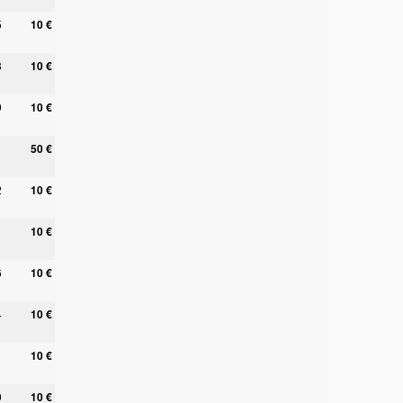
5
10 €
3
10 €
9
10 €
50 €
2
10 €
10 €
6
10 €
4
10 €
10 €
0
10 €