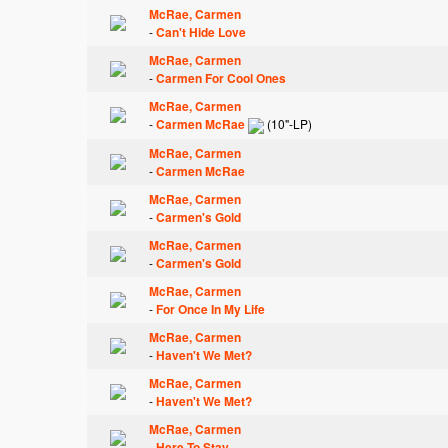
McRae, Carmen
-
Can't Hide Love
McRae, Carmen
-
Carmen For Cool Ones
McRae, Carmen
-
Carmen McRae
(10"-LP)
McRae, Carmen
-
Carmen McRae
McRae, Carmen
-
Carmen's Gold
McRae, Carmen
-
Carmen's Gold
McRae, Carmen
-
For Once In My Life
McRae, Carmen
-
Haven't We Met?
McRae, Carmen
-
Haven't We Met?
McRae, Carmen
-
Here To Stay