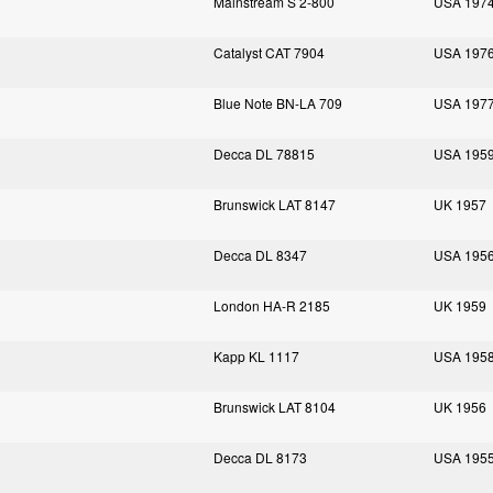
Mainstream S 2-800
USA 197
Catalyst CAT 7904
USA 197
Blue Note BN-LA 709
USA 197
Decca DL 78815
USA 195
Brunswick LAT 8147
UK 1957
Decca DL 8347
USA 195
London HA-R 2185
UK 1959
Kapp KL 1117
USA 195
Brunswick LAT 8104
UK 1956
Decca DL 8173
USA 195