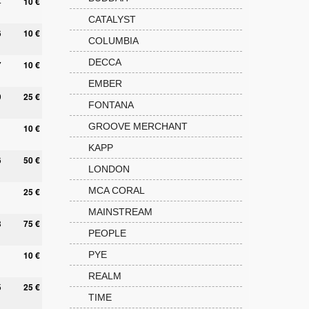
4
10 €
CATALYST
6
10 €
COLUMBIA
DECCA
7
10 €
EMBER
9
25 €
FONTANA
GROOVE MERCHANT
10 €
KAPP
6
50 €
LONDON
MCA CORAL
25 €
MAINSTREAM
8
75 €
PEOPLE
10 €
PYE
REALM
5
25 €
TIME