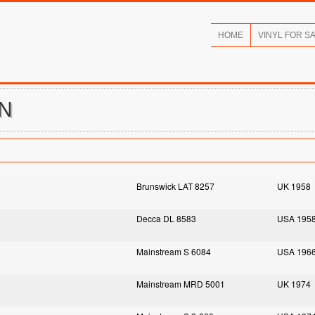
HOME
VINYL FOR S
EN
Brunswick LAT 8257
UK 1958
Decca DL 8583
USA 195
Mainstream S 6084
USA 196
Mainstream MRD 5001
UK 1974