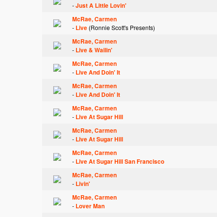
-
Just A Little Lovin'
McRae, Carmen
-
Live
(Ronnie Scott's Presents)
McRae, Carmen
-
Live & Wailin'
McRae, Carmen
-
Live And Doin' It
McRae, Carmen
-
Live And Doin' It
McRae, Carmen
-
Live At Sugar Hill
McRae, Carmen
-
Live At Sugar Hill
McRae, Carmen
-
Live At Sugar Hill San Francisco
McRae, Carmen
-
Livin'
McRae, Carmen
-
Lover Man