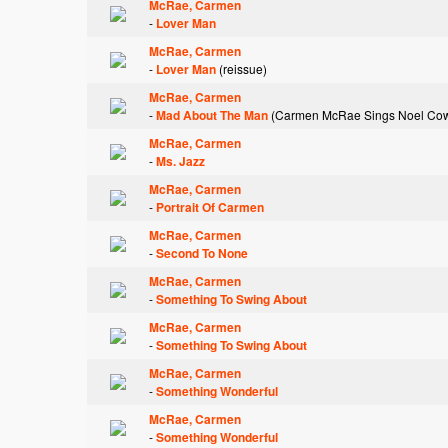
McRae, Carmen
-
Lover Man
McRae, Carmen
-
Lover Man
(reissue)
McRae, Carmen
-
Mad About The Man
(Carmen McRae Sings Noel Co
McRae, Carmen
-
Ms. Jazz
McRae, Carmen
-
Portrait Of Carmen
McRae, Carmen
-
Second To None
McRae, Carmen
-
Something To Swing About
McRae, Carmen
-
Something To Swing About
McRae, Carmen
-
Something Wonderful
McRae, Carmen
-
Something Wonderful