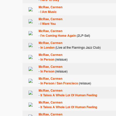
McRae, Carmen
-
I Am Music
McRae, Carmen
-
I Want You
McRae, Carmen
-
I'm Coming Home Again
(2LP-Set)
McRae, Carmen
-
In London
(Live at the Flamingo Jazz Club)
McRae, Carmen
-
In Person
(reissue)
McRae, Carmen
-
In Person
(reissue)
McRae, Carmen
-
In Person / San Francisco
(reissue)
McRae, Carmen
-
It Takes A Whole Lot Of Human Feeling
McRae, Carmen
-
It Takes A Whole Lot Of Human Feeling
McRae, Carmen