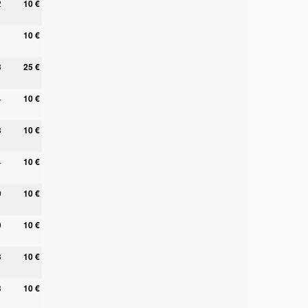
2
10 €
1
10 €
8
25 €
4
10 €
8
10 €
4
10 €
0
10 €
0
10 €
3
10 €
3
10 €