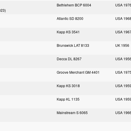
Bethlehem BCP 6004
USA 197
023)
Atlantic SD 8200
USA 196
Kapp KS 3541
USA 196
Brunswick LAT 8133
UK 1956
Decca DL 8267
USA 195
Groove Merchant GM 4401
USA 197
Kapp KS 3018
USA 195
Kapp KL 1135
USA 195
Mainstream S 6065
USA 196