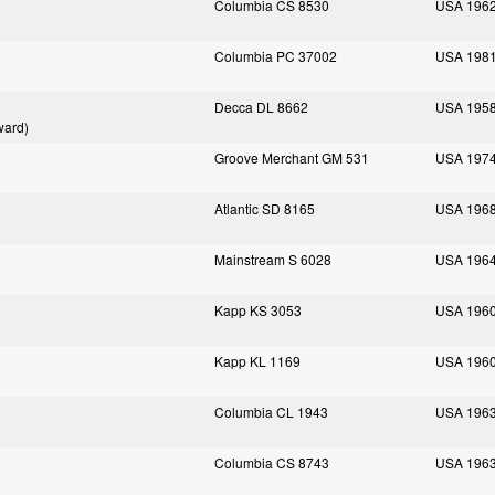
Columbia CS 8530
USA 196
Columbia PC 37002
USA 198
Decca DL 8662
USA 195
ward)
Groove Merchant GM 531
USA 197
Atlantic SD 8165
USA 196
Mainstream S 6028
USA 196
Kapp KS 3053
USA 196
Kapp KL 1169
USA 196
Columbia CL 1943
USA 196
Columbia CS 8743
USA 196