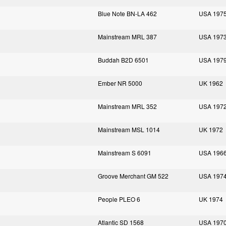
Blue Note BN-LA 462
USA 197
Mainstream MRL 387
USA 197
Buddah B2D 6501
USA 197
Ember NR 5000
UK 1962
Mainstream MRL 352
USA 197
Mainstream MSL 1014
UK 1972
Mainstream S 6091
USA 196
Groove Merchant GM 522
USA 197
People PLEO 6
UK 1974
Atlantic SD 1568
USA 197