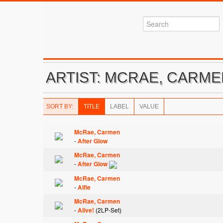
ARTIST: MCRAE, CARM
SORT BY:
TITLE
LABEL
VALUE
McRae, Carmen
-
After Glow
McRae, Carmen
-
After Glow
McRae, Carmen
-
Alfie
McRae, Carmen
-
Alive!
(2LP-Set)