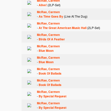
McRae, Carmen
-
Alive!
(2LP-Set)
McRae, Carmen
-
As Time Goes By
(Live At The Dug)
McRae, Carmen
-
At The Great American Music Hall
(2LP-Set)
McRae, Carmen
-
Birds Of A Feather
McRae, Carmen
-
Blue Moon
McRae, Carmen
-
Blue Moon
McRae, Carmen
-
Book Of Ballads
McRae, Carmen
-
Book Of Ballads
McRae, Carmen
-
By Special Request
McRae, Carmen
-
By Special Request