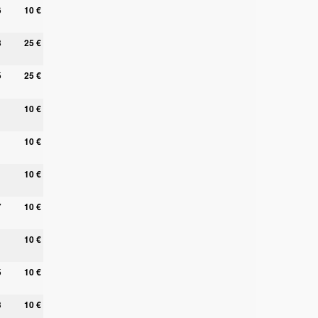
6
10 €
8
25 €
5
25 €
1
10 €
1
10 €
10 €
7
10 €
10 €
5
10 €
3
10 €