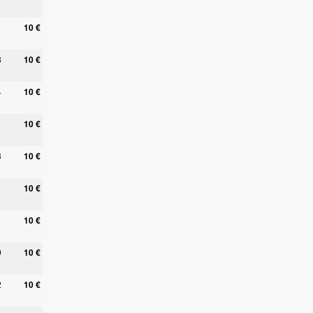
10 €
8
10 €
4
10 €
10 €
3
10 €
10 €
10 €
9
10 €
2
10 €