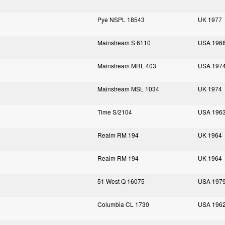
Pye NSPL 18543
UK 1977
Mainstream S 6110
USA 196
Mainstream MRL 403
USA 197
Mainstream MSL 1034
UK 1974
Time S/2104
USA 196
Realm RM 194
UK 1964
Realm RM 194
UK 1964
51 West Q 16075
USA 197
Columbia CL 1730
USA 196