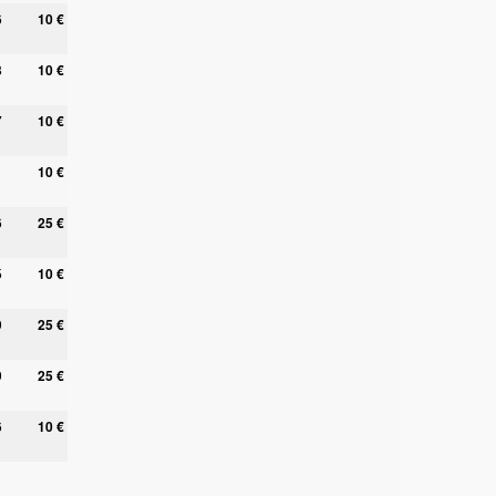
6
10 €
8
10 €
7
10 €
10 €
6
25 €
5
10 €
9
25 €
9
25 €
6
10 €