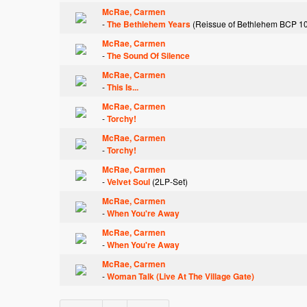
McRae, Carmen
-
The Bethlehem Years
(Reissue of Bethlehem BCP 1
McRae, Carmen
-
The Sound Of Silence
McRae, Carmen
-
This Is...
McRae, Carmen
-
Torchy!
McRae, Carmen
-
Torchy!
McRae, Carmen
-
Velvet Soul
(2LP-Set)
McRae, Carmen
-
When You're Away
McRae, Carmen
-
When You're Away
McRae, Carmen
-
Woman Talk (Live At The Village Gate)