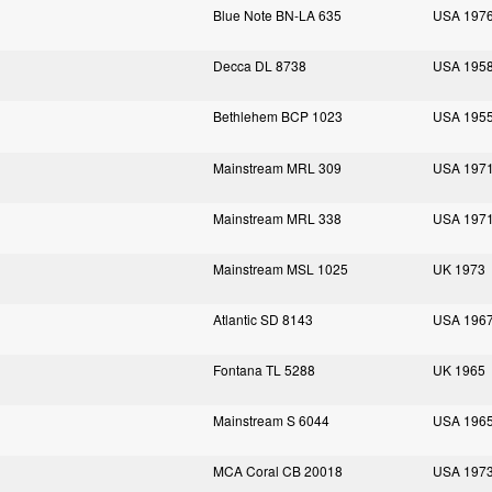
Blue Note BN-LA 635
USA 197
Decca DL 8738
USA 195
Bethlehem BCP 1023
USA 195
Mainstream MRL 309
USA 197
Mainstream MRL 338
USA 197
Mainstream MSL 1025
UK 1973
Atlantic SD 8143
USA 196
Fontana TL 5288
UK 1965
Mainstream S 6044
USA 196
MCA Coral CB 20018
USA 197