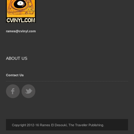
rames@cvinyl.com
ABOUT US
Contact Us
Copyright 2012-16 Rames El Desouki, The Traveller Publishing.