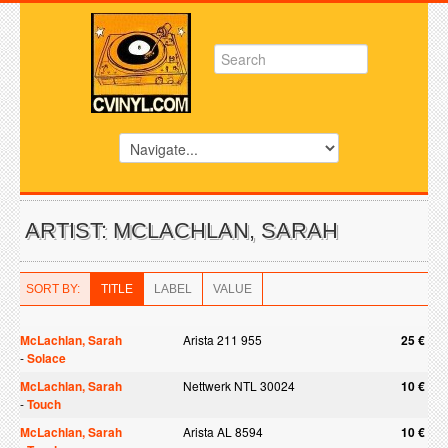
ARTIST: MCLACHLAN, SARAH
SORT BY:
TITLE
LABEL
VALUE
McLachlan, Sarah
Arista 211 955
25 €
-
Solace
McLachlan, Sarah
Nettwerk NTL 30024
10 €
-
Touch
McLachlan, Sarah
Arista AL 8594
10 €