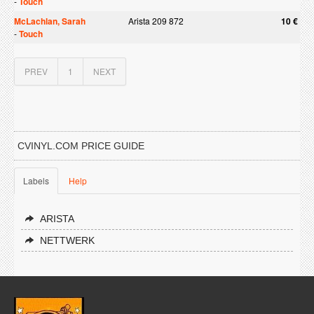
-
Touch
McLachlan, Sarah
Arista 209 872
10 €
-
Touch
PREV
1
NEXT
CVINYL.COM PRICE GUIDE
Labels
Help
ARISTA
NETTWERK