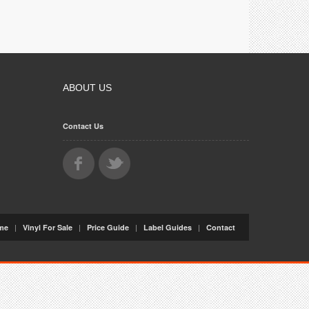
ABOUT US
Contact Us
|
|
|
|
me
Vinyl For Sale
Price Guide
Label Guides
Contact