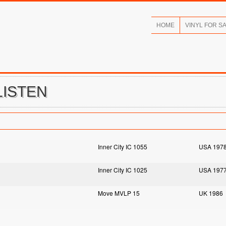
HOME
VINYL FOR S
LISTEN
Inner City IC 1055
USA 197
Inner City IC 1025
USA 197
Move MVLP 15
UK 1986