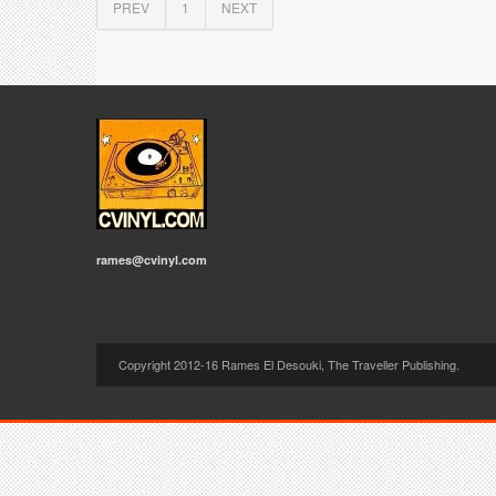
PREV
1
NEXT
rames@cvinyl.com
Copyright 2012-16 Rames El Desouki, The Traveller Publishing.