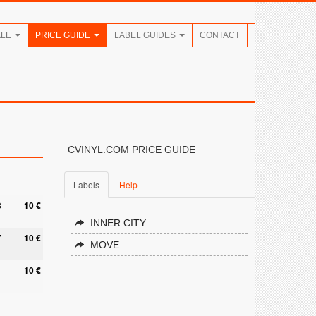
ALE
PRICE GUIDE
LABEL GUIDES
CONTACT
CVINYL.COM PRICE GUIDE
Labels
Help
8
10 €
INNER CITY
7
10 €
MOVE
10 €