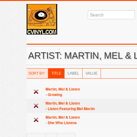
ARTIST: MARTIN, MEL & 
SORT BY:
TITLE
LABEL
VALUE
Martin, Mel & Listen
-
Growing
Martin, Mel & Listen
-
Listen Featuring Mel Martin
Martin, Mel & Listen
-
She Who Listens