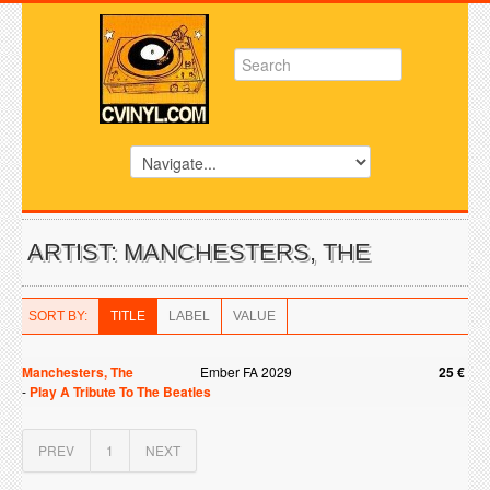
ARTIST: MANCHESTERS, THE
SORT BY:
TITLE
LABEL
VALUE
Manchesters, The
Ember FA 2029
25 €
-
Play A Tribute To The Beatles
PREV
1
NEXT