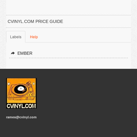
CVINYL.COM PRICE GUIDE
Labels
Help
EMBER
rames@cvinyl.com