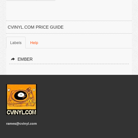
CVINYL.COM PRICE GUIDE
Labels
Help
EMBER
rames@cvinyl.com