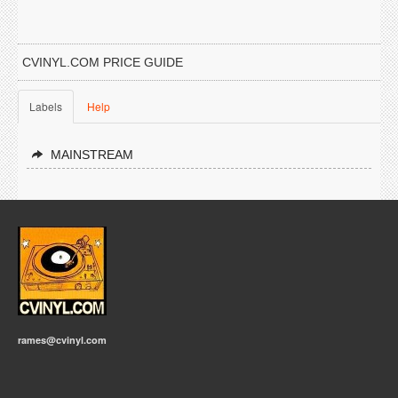
CVINYL.COM PRICE GUIDE
Labels
Help
MAINSTREAM
rames@cvinyl.com