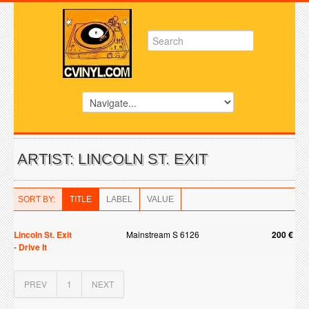
ARTIST: LINCOLN ST. EXIT
SORT BY:
TITLE
LABEL
VALUE
Lincoln St. Exit
Mainstream S 6126
200 €
-
Drive It
PREV
1
NEXT