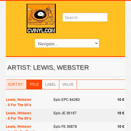
ARTIST: LEWIS, WEBSTER
SORT BY:
TITLE
LABEL
VALUE
Lewis, Webster
Epic EPC 84283
10 €
-
8 For The 80's
Lewis, Webster
Epic JE 36197
10 €
-
8 For The 80's
Lewis, Webster
Epic FE 36878
10 €