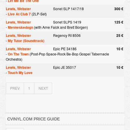
-
Let Me Be The One
Lewis, Webster
Sonet SLP 1417/18
300 €
-
Live At Club 7
(2LP-Set)
Lewis, Webster
Sonet SLPS 1419
125 €
-
Menneskedogn
(with Arne Falck and Brett Borgen)
Lewis, Webster
Regency RI 8506
25 €
-
My Tutor (Soundtrack)
Lewis, Webster
Epic PE 34186
10 €
-
On The Town
(Post-Pop Space-Rock Be-Bop Gospel Tabernacle
Orchestra)
Lewis, Webster
Epic JE 35017
10 €
-
Touch My Love
PREV
1
NEXT
CVINYL.COM PRICE GUIDE