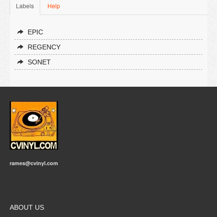
Labels
Help
EPIC
REGENCY
SONET
rames@cvinyl.com
ABOUT US