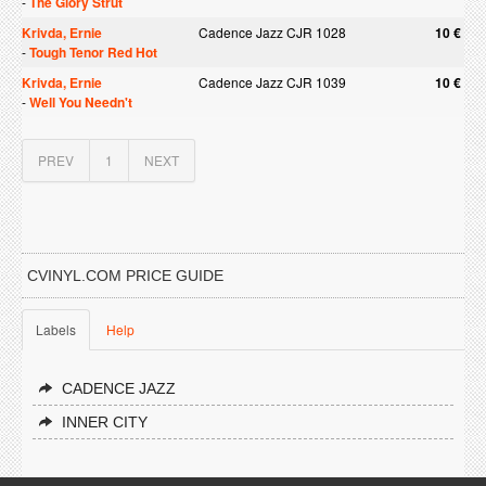
-
The Glory Strut
Krivda, Ernie
Cadence Jazz CJR 1028
10 €
-
Tough Tenor Red Hot
Krivda, Ernie
Cadence Jazz CJR 1039
10 €
-
Well You Needn't
PREV
1
NEXT
CVINYL.COM PRICE GUIDE
Labels
Help
CADENCE JAZZ
INNER CITY