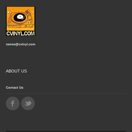
rames@cvinyl.com
ABOUT US
Contact Us