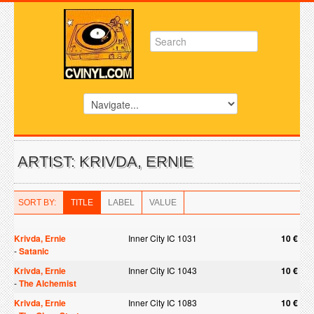
ARTIST: KRIVDA, ERNIE
SORT BY:
TITLE
LABEL
VALUE
Krivda, Ernie
Inner City IC 1031
10 €
-
Satanic
Krivda, Ernie
Inner City IC 1043
10 €
-
The Alchemist
Krivda, Ernie
Inner City IC 1083
10 €