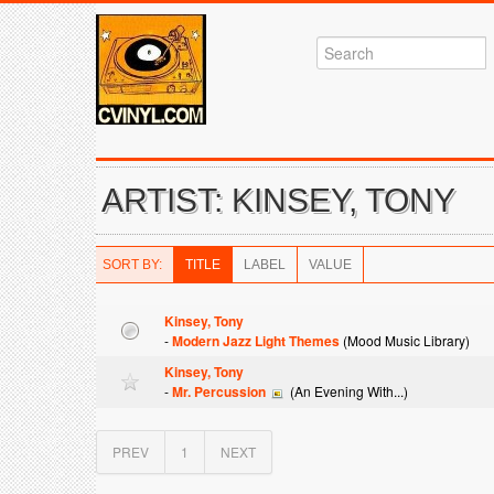
ARTIST: KINSEY, TONY
SORT BY:
TITLE
LABEL
VALUE
Kinsey, Tony
-
Modern Jazz Light Themes
(Mood Music Library)
Kinsey, Tony
-
Mr. Percussion
(An Evening With...)
PREV
1
NEXT