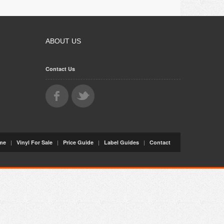
ABOUT US
Contact Us
|
|
|
|
me
Vinyl For Sale
Price Guide
Label Guides
Contact