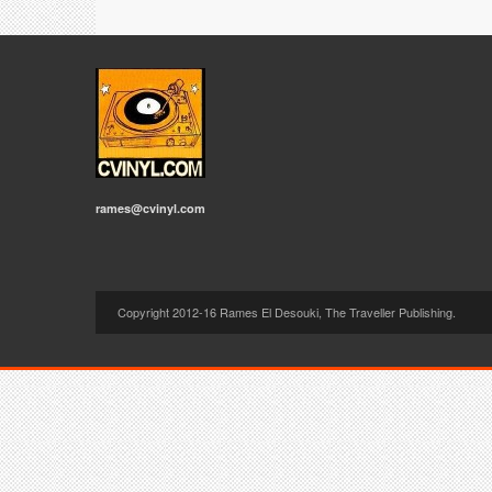
rames@cvinyl.com
Copyright 2012-16 Rames El Desouki, The Traveller Publishing.