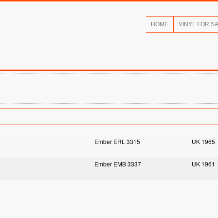
HOME
VINYL FOR S
Ember ERL 3315
UK 1965
Ember EMB 3337
UK 1961