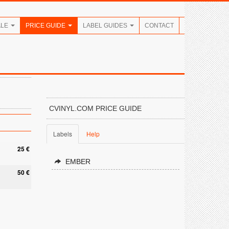
ALE
PRICE GUIDE
LABEL GUIDES
CONTACT
CVINYL.COM PRICE GUIDE
Labels
Help
25 €
EMBER
50 €