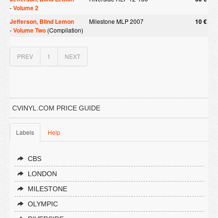
-
Volume 2
Jefferson, Blind Lemon
Milestone MLP 2007
10 €
-
Volume Two
(Compilation)
PREV
1
NEXT
CVINYL.COM PRICE GUIDE
Labels
Help
CBS
LONDON
MILESTONE
OLYMPIC