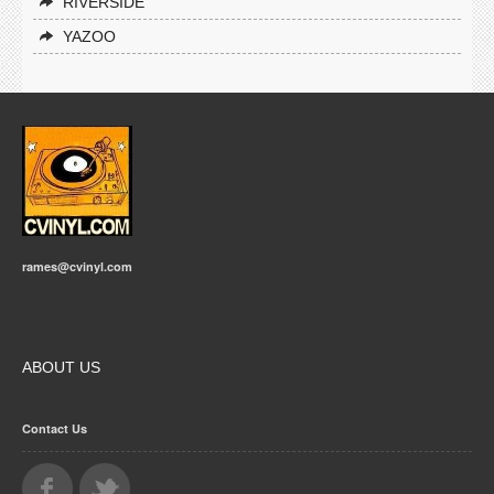
RIVERSIDE
YAZOO
rames@cvinyl.com
ABOUT US
Contact Us