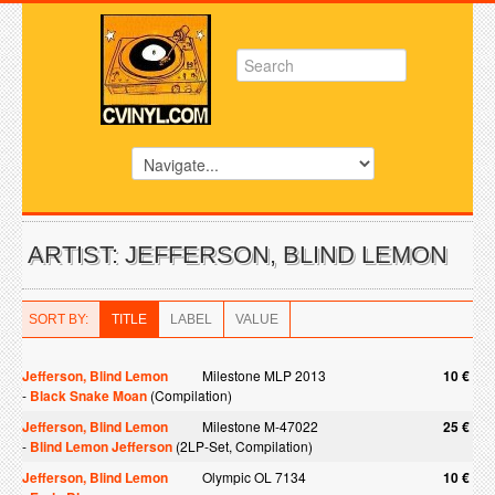
ARTIST: JEFFERSON, BLIND LEMON
SORT BY:
TITLE
LABEL
VALUE
Jefferson, Blind Lemon
Milestone MLP 2013
10 €
-
Black Snake Moan
(Compilation)
Jefferson, Blind Lemon
Milestone M-47022
25 €
-
Blind Lemon Jefferson
(2LP-Set, Compilation)
Jefferson, Blind Lemon
Olympic OL 7134
10 €