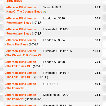
-
Early Blues
Jefferson, Blind Lemon
Yazoo L-1069
25 €
-
King Of The Country Blues
Jefferson, Blind Lemon
London AL 3546
50 €
-
Penitentiary Blues
(10"-LP)
Jefferson, Blind Lemon
Riverside RLP 1053
25 €
-
Penitentiary Blues
(10"-LP)
Jefferson, Blind Lemon
London AL 3564
50 €
-
Sings The Blues
(10"-LP)
Jefferson, Blind Lemon
Riverside RLP 12-125
100 €
-
The Classic Folk-Blues Of...
Jefferson, Blind Lemon
London AL 3508
75 €
-
The Folk Blues Of...
(10"-LP)
Jefferson, Blind Lemon
Riverside RLP 1014
25 €
-
The Folk Blues Of...
(10"-LP)
Jefferson, Blind Lemon
CBS 63738
10 €
-
The Immortal
Jefferson, Blind Lemon
Milestone MLP 2004
25 €
-
The Immortal
(Compilation)
Jefferson, Blind Lemon
Riverside RLP 12-136
50 €