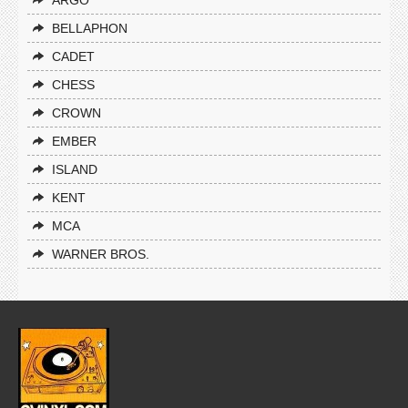
ARGO
BELLAPHON
CADET
CHESS
CROWN
EMBER
ISLAND
KENT
MCA
WARNER BROS.