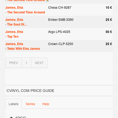
James, Etta
Chess CH-9287
10 €
-
The Second Time Around
James, Etta
Ember EMB 3390
25 €
-
The Soul Of...
James, Etta
Argo LPS-4025
50 €
-
Top Ten
James, Etta
Crown CLP-5250
25 €
-
Twist With Etta James
PREV
1
NEXT
CVINYL.COM PRICE GUIDE
Labels
Series
Help