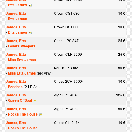
-
Etta James
James, Etta
Crown CST-630
10 €
-
Etta James
James, Etta
Crown CST-360
10 €
-
Etta James
James, Etta
Cadet LPS-847
25 €
-
Losers Weepers
James, Etta
Crown CLP-5209
25 €
-
Miss Etta James
James, Etta
Kent KLP 3002
50 €
-
Miss Etta James
(red vinyl)
James, Etta
Chess 2CH-60004
10 €
-
Peaches
(2-LP Set)
James, Etta
Argo LPS-4040
125 €
-
Queen Of Soul
James, Etta
Argo LPS-4032
50 €
-
Rocks The House
James, Etta
Chess CH-9184
10 €
-
Rocks The House