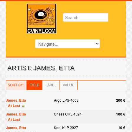
ARTIST: JAMES, ETTA
SORT BY:
TITLE
LABEL
VALUE
James, Etta
Argo LPS-4003
200 €
-
At Last
James, Etta
Chess CRL 4524
100 €
-
At Last
James, Etta
Kent KLP 2027
10 €