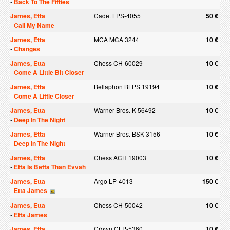
-
Back To The Fifties
James, Etta
Cadet LPS-4055
50 €
-
Call My Name
James, Etta
MCA MCA 3244
10 €
-
Changes
James, Etta
Chess CH-60029
10 €
-
Come A Little Bit Closer
James, Etta
Bellaphon BLPS 19194
10 €
-
Come A Little Closer
James, Etta
Warner Bros. K 56492
10 €
-
Deep In The Night
James, Etta
Warner Bros. BSK 3156
10 €
-
Deep In The Night
James, Etta
Chess ACH 19003
10 €
-
Etta Is Betta Than Evvah
James, Etta
Argo LP-4013
150 €
-
Etta James
James, Etta
Chess CH-50042
10 €
-
Etta James
James, Etta
Crown CLP-5360
10 €