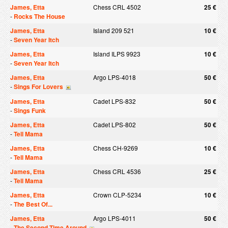
James, Etta
Chess CRL 4502
25 €
-
Rocks The House
James, Etta
Island 209 521
10 €
-
Seven Year Itch
James, Etta
Island ILPS 9923
10 €
-
Seven Year Itch
James, Etta
Argo LPS-4018
50 €
-
Sings For Lovers
James, Etta
Cadet LPS-832
50 €
-
Sings Funk
James, Etta
Cadet LPS-802
50 €
-
Tell Mama
James, Etta
Chess CH-9269
10 €
-
Tell Mama
James, Etta
Chess CRL 4536
25 €
-
Tell Mama
James, Etta
Crown CLP-5234
10 €
-
The Best Of...
James, Etta
Argo LPS-4011
50 €
-
The Second Time Around