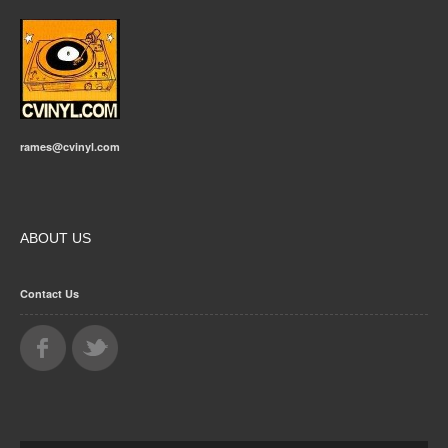
rames@cvinyl.com
ABOUT US
Contact Us