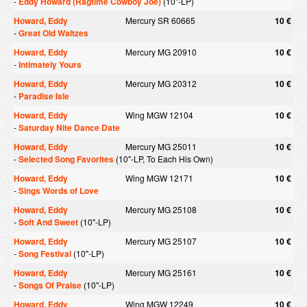
-
Eddy Howard (Ragtime Cowboy Joe)
(10"-LP)
Howard, Eddy
Mercury SR 60665
10 €
-
Great Old Waltzes
Howard, Eddy
Mercury MG 20910
10 €
-
Intimately Yours
Howard, Eddy
Mercury MG 20312
10 €
-
Paradise Isle
Howard, Eddy
Wing MGW 12104
10 €
-
Saturday Nite Dance Date
Howard, Eddy
Mercury MG 25011
10 €
-
Selected Song Favorites
(10"-LP, To Each His Own)
Howard, Eddy
Wing MGW 12171
10 €
-
Sings Words of Love
Howard, Eddy
Mercury MG 25108
10 €
-
Soft And Sweet
(10"-LP)
Howard, Eddy
Mercury MG 25107
10 €
-
Song Festival
(10"-LP)
Howard, Eddy
Mercury MG 25161
10 €
-
Songs Of Praise
(10"-LP)
Howard, Eddy
Wing MGW 12249
10 €