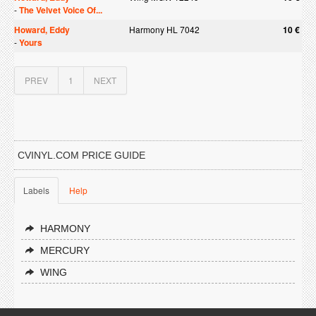
-
The Velvet Voice Of...
Howard, Eddy
Harmony HL 7042
10 €
-
Yours
PREV
1
NEXT
CVINYL.COM PRICE GUIDE
Labels
Help
HARMONY
MERCURY
WING