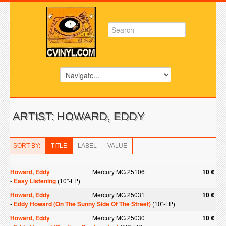
ARTIST: HOWARD, EDDY
SORT BY:
TITLE
LABEL
VALUE
Howard, Eddy
Mercury MG 25106
10 €
-
Easy Listening
(10"-LP)
Howard, Eddy
Mercury MG 25031
10 €
-
Eddy Howard (On The Sunny Side Of The Street)
(10"-LP)
Howard, Eddy
Mercury MG 25030
10 €