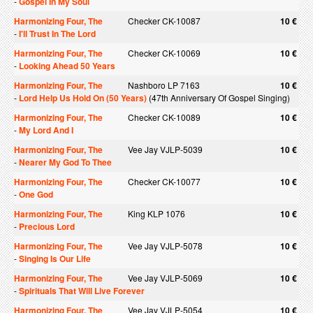
-
Gospel In My Soul
Harmonizing Four, The
Checker CK-10087
10 €
-
I'll Trust In The Lord
Harmonizing Four, The
Checker CK-10069
10 €
-
Looking Ahead 50 Years
Harmonizing Four, The
Nashboro LP 7163
10 €
-
Lord Help Us Hold On (50 Years)
(47th Anniversary Of Gospel Singing)
Harmonizing Four, The
Checker CK-10089
10 €
-
My Lord And I
Harmonizing Four, The
Vee Jay VJLP-5039
10 €
-
Nearer My God To Thee
Harmonizing Four, The
Checker CK-10077
10 €
-
One God
Harmonizing Four, The
King KLP 1076
10 €
-
Precious Lord
Harmonizing Four, The
Vee Jay VJLP-5078
10 €
-
Singing Is Our Life
Harmonizing Four, The
Vee Jay VJLP-5069
10 €
-
Spirituals That Will Live Forever
Harmonizing Four, The
Vee Jay VJLP-5054
10 €