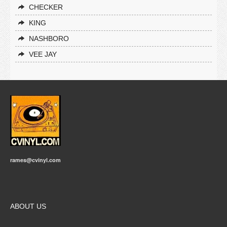
CHECKER
KING
NASHBORO
VEE JAY
rames@cvinyl.com
ABOUT US