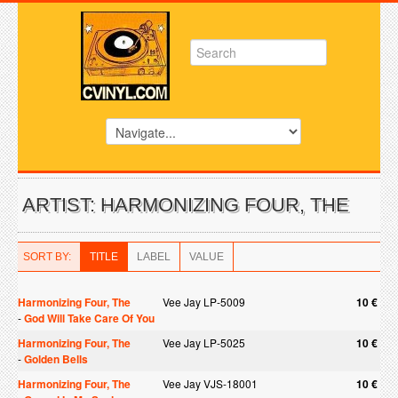
ARTIST: HARMONIZING FOUR, THE
SORT BY:
TITLE
LABEL
VALUE
Harmonizing Four, The
Vee Jay LP-5009
10 €
-
God Will Take Care Of You
Harmonizing Four, The
Vee Jay LP-5025
10 €
-
Golden Bells
Harmonizing Four, The
Vee Jay VJS-18001
10 €