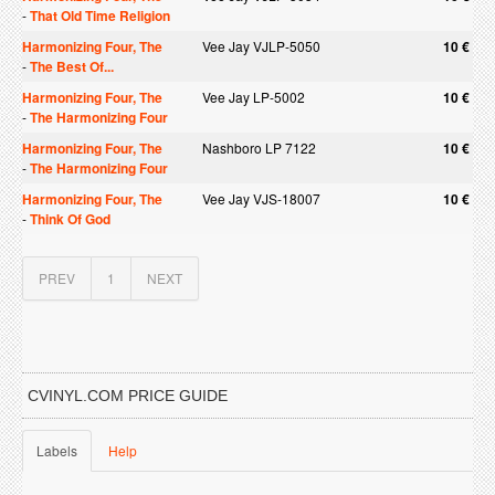
-
That Old Time Religion
Harmonizing Four, The
Vee Jay VJLP-5050
10 €
-
The Best Of...
Harmonizing Four, The
Vee Jay LP-5002
10 €
-
The Harmonizing Four
Harmonizing Four, The
Nashboro LP 7122
10 €
-
The Harmonizing Four
Harmonizing Four, The
Vee Jay VJS-18007
10 €
-
Think Of God
PREV
1
NEXT
CVINYL.COM PRICE GUIDE
Labels
Help