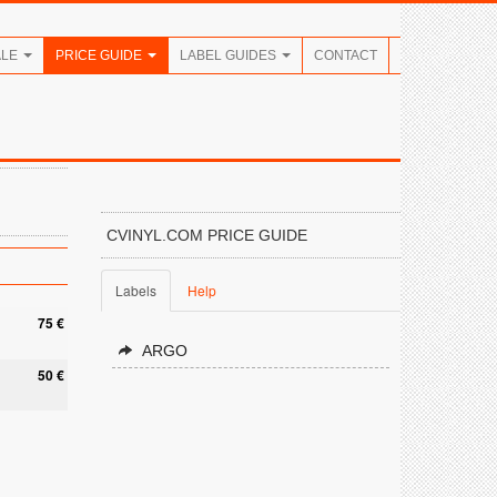
ALE
PRICE GUIDE
LABEL GUIDES
CONTACT
CVINYL.COM PRICE GUIDE
Labels
Help
75 €
ARGO
50 €