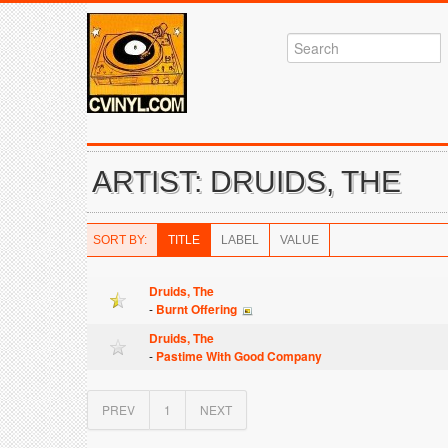
ARTIST: DRUIDS, THE
SORT BY:
TITLE
LABEL
VALUE
Druids, The
-
Burnt Offering
Druids, The
-
Pastime With Good Company
PREV
1
NEXT