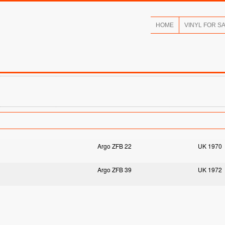
HOME
VINYL FOR S
Argo ZFB 22
UK 1970
Argo ZFB 39
UK 1972