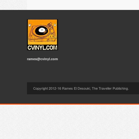
rames@cvinyl.com
Copyright 2012-16 Rames El Desouki, The Traveller Publishing.