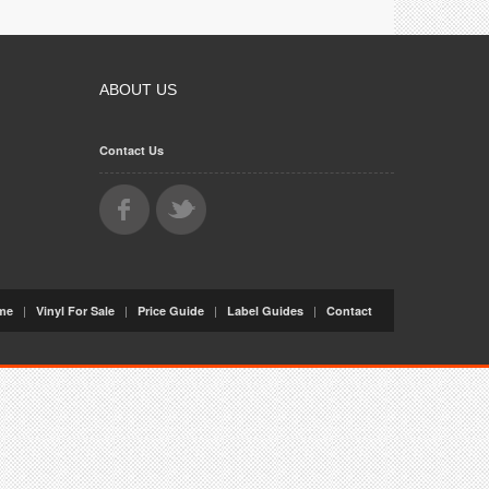
ABOUT US
Contact Us
|
|
|
|
me
Vinyl For Sale
Price Guide
Label Guides
Contact