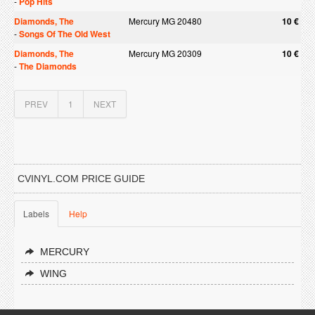
-
Pop Hits
Diamonds, The
Mercury MG 20480
10 €
-
Songs Of The Old West
Diamonds, The
Mercury MG 20309
10 €
-
The Diamonds
PREV
1
NEXT
CVINYL.COM PRICE GUIDE
Labels
Help
MERCURY
WING