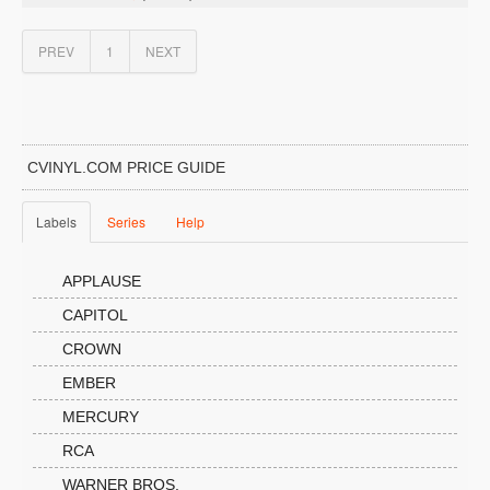
PREV
1
NEXT
CVINYL.COM PRICE GUIDE
Labels
Series
Help
APPLAUSE
CAPITOL
CROWN
EMBER
MERCURY
RCA
WARNER BROS.