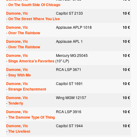
-
On The South Side Of Chicago
Damone, Vic
Capitol ST 2133
10 €
-
On The Street Where You Live
Damone, Vic
Applause APLP 1018
10 €
-
Over The Rainbow
Damone, Vic
Applause APL 1
10 €
-
Over The Rainbow
Damone, Vic
Mercury MG 25045
10 €
-
Sings America's Favorites
(10"-LP)
Damone, Vic
RCA LSP 3671
10 €
-
Stay With Me
Damone, Vic
Capitol ST 1691
10 €
-
Strange Enchantment
Damone, Vic
Wing MGW 12157
10 €
-
Tenderly
Damone, Vic
RCA LSP 3916
10 €
-
The Damone Type Of Thing
Damone, Vic
Capitol ST 1944
10 €
-
The Liveliest