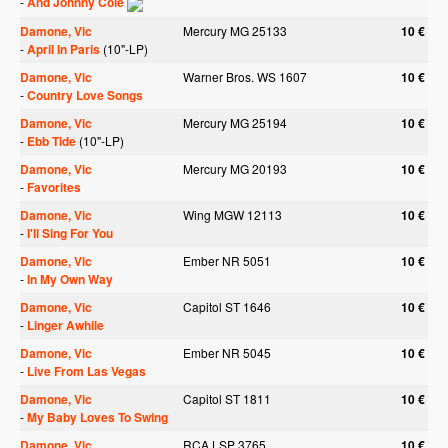
-
And Johnny Cole
Damone, Vic
Mercury MG 25133
10 €
-
April In Paris
(10"-LP)
Damone, Vic
Warner Bros. WS 1607
10 €
-
Country Love Songs
Damone, Vic
Mercury MG 25194
10 €
-
Ebb Tide
(10"-LP)
Damone, Vic
Mercury MG 20193
10 €
-
Favorites
Damone, Vic
Wing MGW 12113
10 €
-
I'll Sing For You
Damone, Vic
Ember NR 5051
10 €
-
In My Own Way
Damone, Vic
Capitol ST 1646
10 €
-
Linger Awhile
Damone, Vic
Ember NR 5045
10 €
-
Live From Las Vegas
Damone, Vic
Capitol ST 1811
10 €
-
My Baby Loves To Swing
Damone, Vic
RCA LSP 3765
10 €