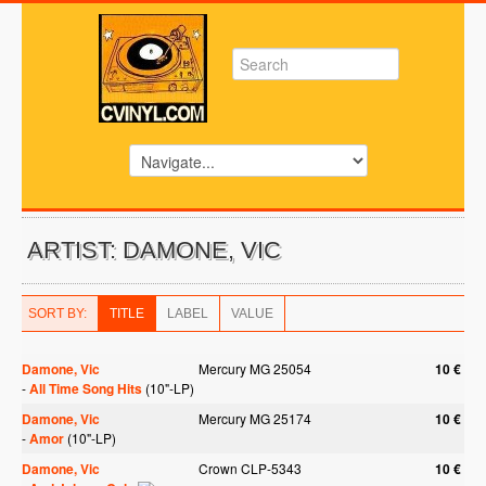
ARTIST: DAMONE, VIC
SORT BY:
TITLE
LABEL
VALUE
Damone, Vic
Mercury MG 25054
10 €
-
All Time Song Hits
(10"-LP)
Damone, Vic
Mercury MG 25174
10 €
-
Amor
(10"-LP)
Damone, Vic
Crown CLP-5343
10 €