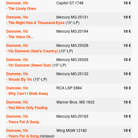
Damone, Vic
Capitol ST 1748
10 €
-
The Lively Ones
Damone, Vic
Mercury MG 25131
10 €
-
The Night Has A Thousand Eyes
(10"-LP)
Damone, Vic
Mercury MG 20194
10 €
-
The Voice Of...
Damone, Vic
Mercury MG 25028
10 €
-
Vic Damone (God's Country)
(10"-LP)
Damone, Vic
Mercury MG 25029
10 €
-
Vic Damone (Sweet Sue)
(10"-LP)
Damone, Vic
Mercury MG 25132
10 €
-
Vocals By Vic
(10"-LP)
Damone, Vic
RCA LSP 3984
10 €
-
Why Can't I Walk Away
Damone, Vic
Warner Bros. WS 1602
10 €
-
You Were Only Fooling
Damone, Vic
Mercury MG 20163
10 €
-
Yours For A Song
Damone, Vic
Wing MGW 12182
10 €
-
Yours For A Song
(reissue)