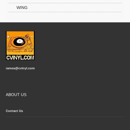
WING
rames@cvinyl.com
ABOUT US
Contact Us