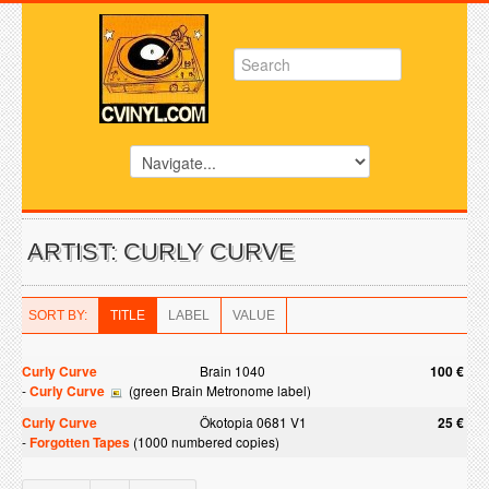
ARTIST: CURLY CURVE
SORT BY:
TITLE
LABEL
VALUE
Curly Curve
Brain 1040
100 €
-
Curly Curve
(green Brain Metronome label)
Curly Curve
Ökotopia 0681 V1
25 €
-
Forgotten Tapes
(1000 numbered copies)