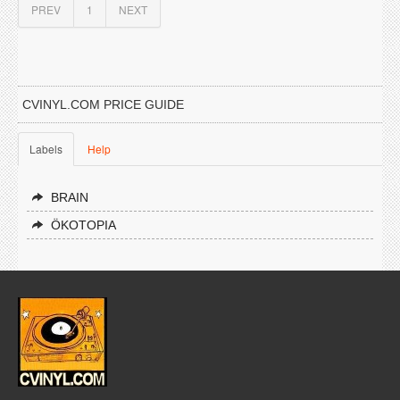
PREV
1
NEXT
CVINYL.COM PRICE GUIDE
Labels
Help
BRAIN
ÖKOTOPIA