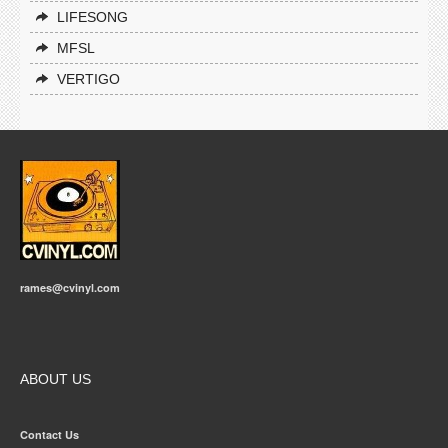
LIFESONG
MFSL
VERTIGO
rames@cvinyl.com
ABOUT US
Contact Us