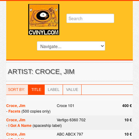
ARTIST: CROCE, JIM
SORT BY:
TITLE
LABEL
VALUE
Croce, Jim
Croce 101
400 €
-
Facets
(500 copies only)
Croce, Jim
Vertigo 6360 702
10 €
-
I Got A Name
(spaceship label)
Croce, Jim
ABC ABCX 797
10 €