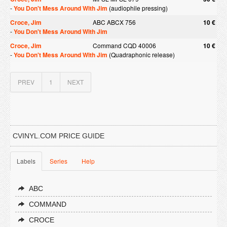
-
You Don't Mess Around With Jim
(audiophile pressing)
Croce, Jim
ABC ABCX 756
10 €
-
You Don't Mess Around With Jim
Croce, Jim
Command CQD 40006
10 €
-
You Don't Mess Around With Jim
(Quadraphonic release)
PREV
1
NEXT
CVINYL.COM PRICE GUIDE
Labels
Series
Help
ABC
COMMAND
CROCE