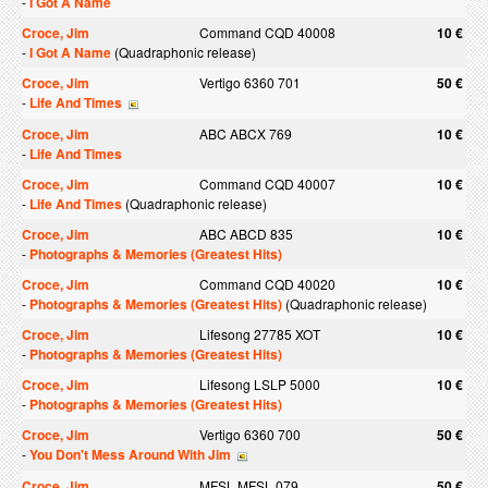
-
I Got A Name
Croce, Jim
Command CQD 40008
10 €
-
I Got A Name
(Quadraphonic release)
Croce, Jim
Vertigo 6360 701
50 €
-
Life And Times
Croce, Jim
ABC ABCX 769
10 €
-
Life And Times
Croce, Jim
Command CQD 40007
10 €
-
Life And Times
(Quadraphonic release)
Croce, Jim
ABC ABCD 835
10 €
-
Photographs & Memories (Greatest Hits)
Croce, Jim
Command CQD 40020
10 €
-
Photographs & Memories (Greatest Hits)
(Quadraphonic release)
Croce, Jim
Lifesong 27785 XOT
10 €
-
Photographs & Memories (Greatest Hits)
Croce, Jim
Lifesong LSLP 5000
10 €
-
Photographs & Memories (Greatest Hits)
Croce, Jim
Vertigo 6360 700
50 €
-
You Don't Mess Around With Jim
Croce, Jim
MFSL MFSL 079
50 €