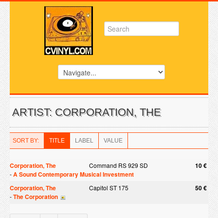
ARTIST: CORPORATION, THE
SORT BY:
TITLE
LABEL
VALUE
Corporation, The
Command RS 929 SD
10 €
-
A Sound Contemporary Musical Investment
Corporation, The
Capitol ST 175
50 €
-
The Corporation