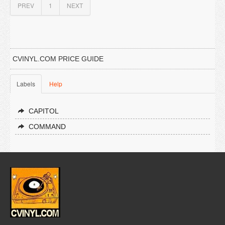
PREV
1
NEXT
CVINYL.COM PRICE GUIDE
Labels
Help
CAPITOL
COMMAND