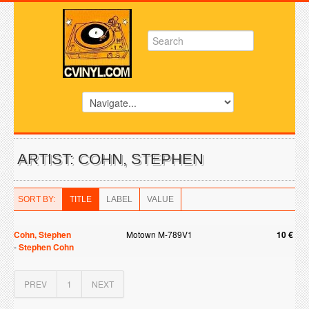
ARTIST: COHN, STEPHEN
SORT BY:
TITLE
LABEL
VALUE
Cohn, Stephen
Motown M-789V1
10 €
-
Stephen Cohn
PREV
1
NEXT