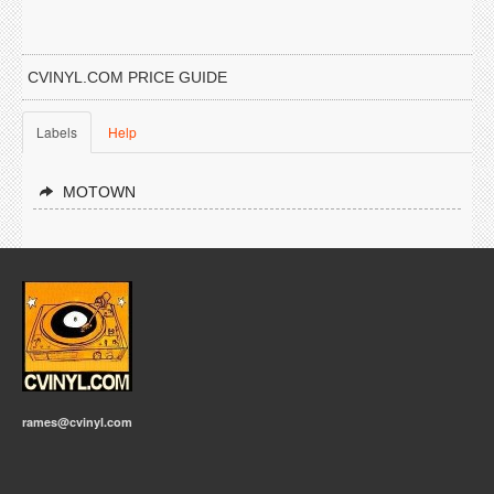
CVINYL.COM PRICE GUIDE
Labels
Help
MOTOWN
rames@cvinyl.com