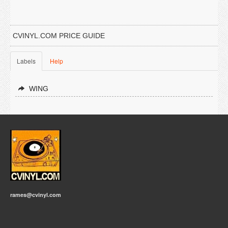
CVINYL.COM PRICE GUIDE
Labels
Help
WING
rames@cvinyl.com