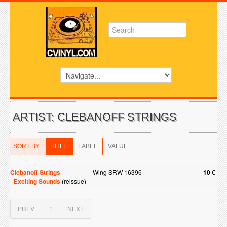
ARTIST: CLEBANOFF STRINGS
SORT BY:
TITLE
LABEL
VALUE
Clebanoff Strings
Wing SRW 16396
10 €
-
Exciting Sounds
(reissue)
PREV
1
NEXT