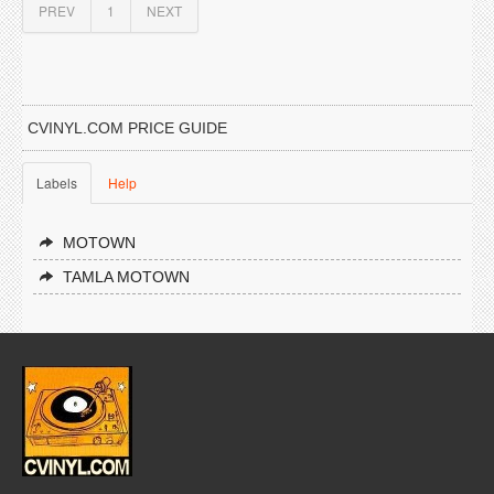
PREV
1
NEXT
CVINYL.COM PRICE GUIDE
Labels
Help
MOTOWN
TAMLA MOTOWN