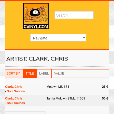
ARTIST: CLARK, CHRIS
SORT BY:
TITLE
LABEL
VALUE
Clark, Chris
Motown MS-664
25 €
-
Soul Sounds
Clark, Chris
Tamla Motown STML 11069
50 €
-
Soul Sounds