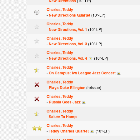
-
New Directions
(10"-LP)
Charles, Teddy
-
New Directions Quartet
(10"-LP)
Charles, Teddy
-
New Directions, Vol. 1
(10"-LP)
Charles, Teddy
-
New Directions, Vol. 3
(10"-LP)
Charles, Teddy
-
New Directions, Vol. 4
(10"-LP)
Charles, Teddy
-
On Campus: Ivy League Jazz Concert
Charles, Teddy
-
Plays Duke Ellington
(reissue)
Charles, Teddy
-
Russia Goes Jazz
Charles, Teddy
-
Salute To Hamp
Charles, Teddy
-
Teddy Charles Quartet
(10"-LP)