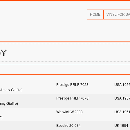
HOME
VINYL FOR S
DY
Prestige PRLP 7028
USA 195
Jimmy Giuffre)
Prestige PRLP 7078
USA 195
mmy Giuffre)
Warwick W 2033
USA 196
t)
Esquire 20-034
UK 1954