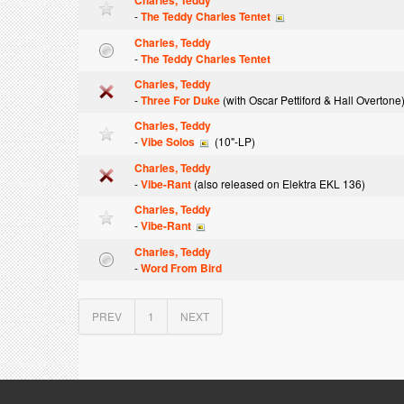
Charles, Teddy
-
The Teddy Charles Tentet
Charles, Teddy
-
The Teddy Charles Tentet
Charles, Teddy
-
Three For Duke
(with Oscar Pettiford & Hall Overtone
Charles, Teddy
-
Vibe Solos
(10"-LP)
Charles, Teddy
-
Vibe-Rant
(also released on Elektra EKL 136)
Charles, Teddy
-
Vibe-Rant
Charles, Teddy
-
Word From Bird
PREV
1
NEXT