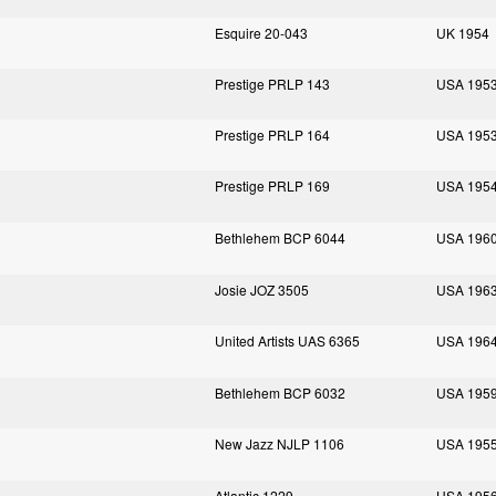
Esquire 20-043
UK 1954
Prestige PRLP 143
USA 195
Prestige PRLP 164
USA 195
Prestige PRLP 169
USA 195
Bethlehem BCP 6044
USA 196
Josie JOZ 3505
USA 196
United Artists UAS 6365
USA 196
Bethlehem BCP 6032
USA 195
New Jazz NJLP 1106
USA 195
Atlantic 1229
USA 195