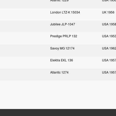
London LTZ-K 15034
UK 1956
Jubilee JLP-1047
USA 195
)
Prestige PRLP 132
USA 195
Savoy MG 12174
USA 196
Elektra EKL 136
USA 195
Atlantic 1274
USA 195