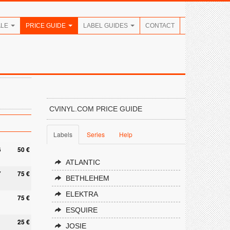
ALE
PRICE GUIDE
LABEL GUIDES
CONTACT
CVINYL.COM PRICE GUIDE
Labels
Series
Help
6
50 €
ATLANTIC
7
75 €
BETHLEHEM
ELEKTRA
1
75 €
ESQUIRE
25 €
JOSIE