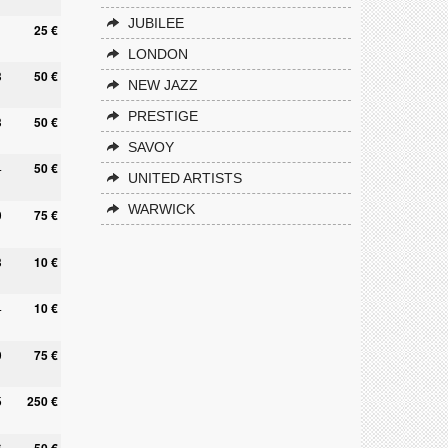
JUBILEE
25 €
LONDON
3
50 €
NEW JAZZ
PRESTIGE
3
50 €
SAVOY
4
50 €
UNITED ARTISTS
WARWICK
0
75 €
3
10 €
4
10 €
9
75 €
5
250 €
6