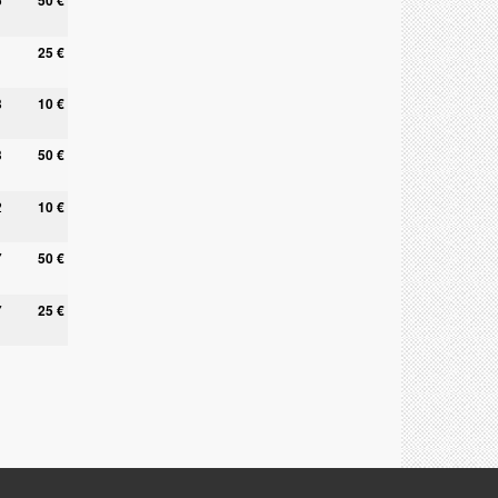
50 €
25 €
8
10 €
3
50 €
2
10 €
7
50 €
7
25 €