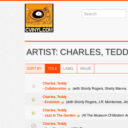
ARTIST: CHARLES, TED
SORT BY:
TITLE
LABEL
VALUE
Charles, Teddy
-
Collaboration
(with Shorty Rogers, Shelly Manne, 
Charles, Teddy
-
Evolution
(with Shorty Rogers, J.R. Monterose, Ji
Charles, Teddy
-
Jazz In The Garden
(At The Museum Of Modern Ar
Charles, Teddy