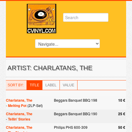
ARTIST: CHARLATANS, THE
SORT BY:
TITLE
LABEL
VALUE
Charlatans, The
Beggars Banquet BBQ 198
10 €
-
Melting Pot
(2LP-Set)
Charlatans, The
Beggars Banquet BBQ 190
25 €
-
Tellin' Stories
Charlatans, The
Philips PHS 600-309
50 €