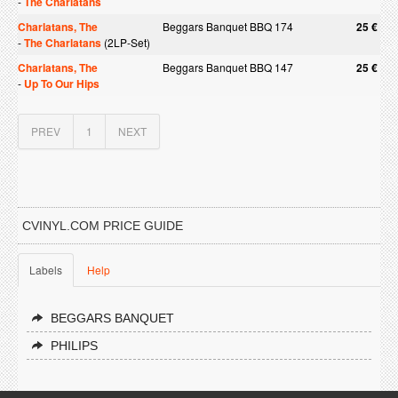
-
The Charlatans
Charlatans, The
Beggars Banquet BBQ 174
25 €
-
The Charlatans
(2LP-Set)
Charlatans, The
Beggars Banquet BBQ 147
25 €
-
Up To Our Hips
PREV
1
NEXT
CVINYL.COM PRICE GUIDE
Labels
Help
BEGGARS BANQUET
PHILIPS