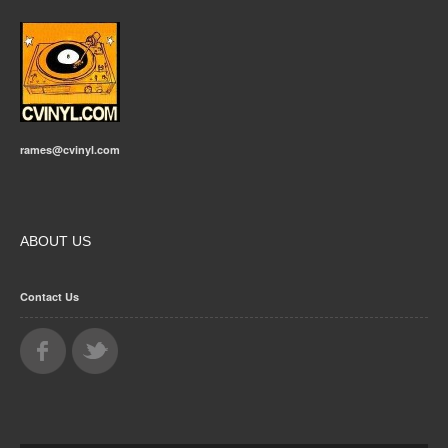
rames@cvinyl.com
ABOUT US
Contact Us