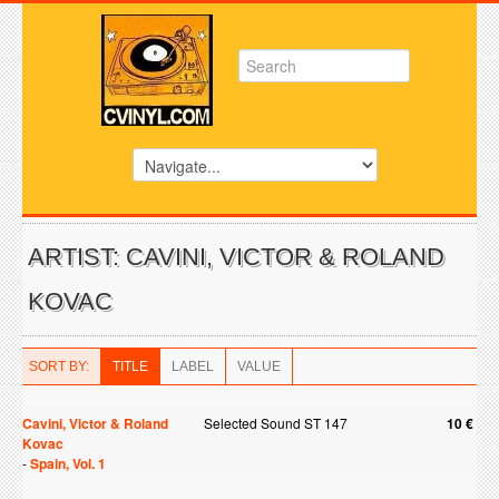
ARTIST: CAVINI, VICTOR & ROLAND
KOVAC
SORT BY:
TITLE
LABEL
VALUE
Cavini, Victor & Roland
Selected Sound ST 147
10 €
Kovac
-
Spain, Vol. 1