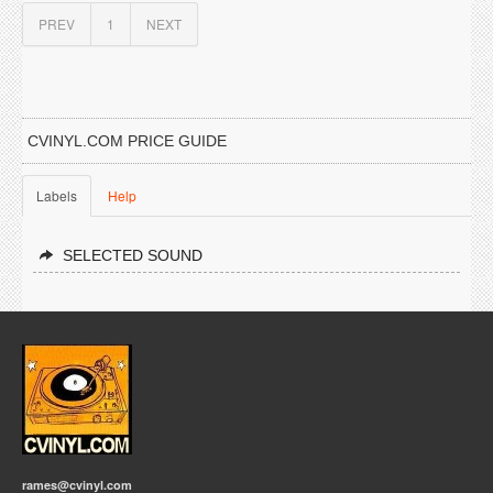
PREV
1
NEXT
CVINYL.COM PRICE GUIDE
Labels
Help
SELECTED SOUND
rames@cvinyl.com