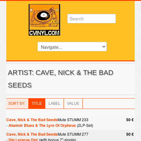
ARTIST: CAVE, NICK & THE BAD
SEEDS
SORT BY:
TITLE
LABEL
VALUE
Cave, Nick & The Bad Seeds
Mute STUMM 233
50 €
-
Abattoir Blues & The Lyre Of Orpheus
(2LP-Set)
Cave, Nick & The Bad Seeds
Mute STUMM 277
50 €
-
Dig Lazarus Dig!
(with bonus 7"-single)