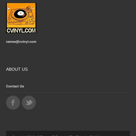
rames@cvinyl.com
ABOUT US
Contact Us