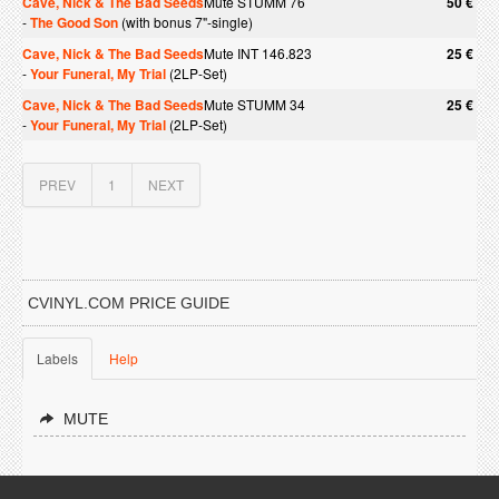
Cave, Nick & The Bad Seeds
Mute STUMM 76
50 €
-
The Good Son
(with bonus 7"-single)
Cave, Nick & The Bad Seeds
Mute INT 146.823
25 €
-
Your Funeral, My Trial
(2LP-Set)
Cave, Nick & The Bad Seeds
Mute STUMM 34
25 €
-
Your Funeral, My Trial
(2LP-Set)
PREV
1
NEXT
CVINYL.COM PRICE GUIDE
Labels
Help
MUTE