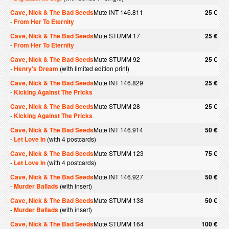
Cave, Nick & The Bad Seeds
Mute INT 146.811
25 €
-
From Her To Eternity
Cave, Nick & The Bad Seeds
Mute STUMM 17
25 €
-
From Her To Eternity
Cave, Nick & The Bad Seeds
Mute STUMM 92
25 €
-
Henry's Dream
(with limited edition print)
Cave, Nick & The Bad Seeds
Mute INT 146.829
25 €
-
Kicking Against The Pricks
Cave, Nick & The Bad Seeds
Mute STUMM 28
25 €
-
Kicking Against The Pricks
Cave, Nick & The Bad Seeds
Mute INT 146.914
50 €
-
Let Love In
(with 4 postcards)
Cave, Nick & The Bad Seeds
Mute STUMM 123
75 €
-
Let Love In
(with 4 postcards)
Cave, Nick & The Bad Seeds
Mute INT 146.927
50 €
-
Murder Ballads
(with insert)
Cave, Nick & The Bad Seeds
Mute STUMM 138
50 €
-
Murder Ballads
(with insert)
Cave, Nick & The Bad Seeds
Mute STUMM 164
100 €