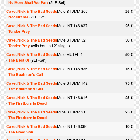
-
No More Shall We Part
(2LP-Set)
Cave, Nick & The Bad Seeds
Mute STUMM 207
25 €
-
Nocturama
(2LP-Set)
Cave, Nick & The Bad Seeds
Mute INT 146.837
25 €
-
Tender Prey
Cave, Nick & The Bad Seeds
Mute STUMM 52
50 €
-
Tender Prey
(with bonus 12"-single)
Cave, Nick & The Bad Seeds
Mute MUTEL 4
50 €
-
The Best Of
(2LP-Set)
Cave, Nick & The Bad Seeds
Mute INT 146.936
75 €
-
The Boatman's Call
Cave, Nick & The Bad Seeds
Mute STUMM 142
75 €
-
The Boatman's Call
Cave, Nick & The Bad Seeds
Mute INT 146.816
25 €
-
The Firstborn Is Dead
Cave, Nick & The Bad Seeds
Mute STUMM 21
25 €
-
The Firstborn Is Dead
Cave, Nick & The Bad Seeds
Mute INT 146.860
10 €
-
The Good Son