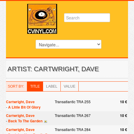
ARTIST: CARTWRIGHT, DAVE
SORT BY:
TITLE
LABEL
VALUE
Cartwright, Dave
Transatlantic TRA 255
10 €
-
A Little Bit Of Glory
Cartwright, Dave
Transatlantic TRA 267
10 €
-
Back To The Garden
Cartwright, Dave
Transatlantic TRA 284
10 €