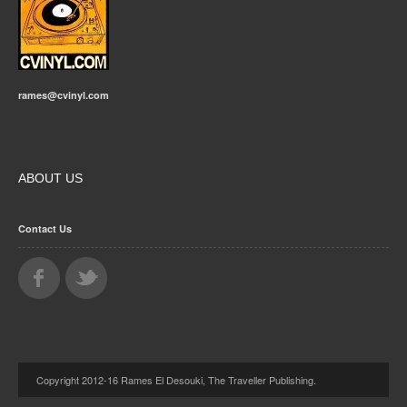
rames@cvinyl.com
ABOUT US
Contact Us
Copyright 2012-16 Rames El Desouki, The Traveller Publishing.