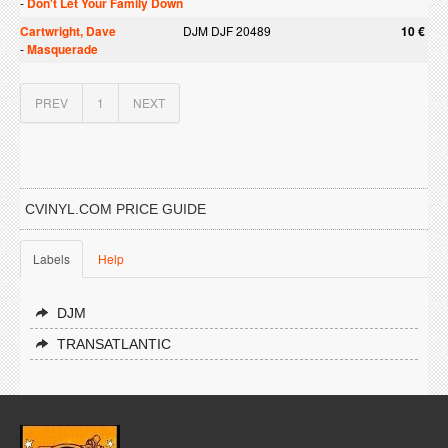
-
Don't Let Your Family Down
Cartwright, Dave
DJM DJF 20489
10 €
-
Masquerade
PREV
1
NEXT
CVINYL.COM PRICE GUIDE
Labels
Help
DJM
TRANSATLANTIC