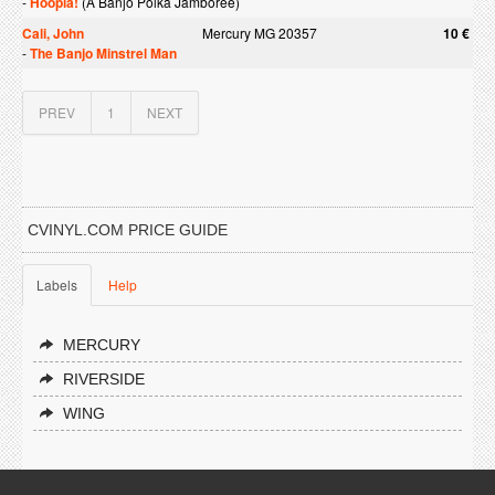
-
Hoopla!
(A Banjo Polka Jamboree)
Cali, John
Mercury MG 20357
10 €
-
The Banjo Minstrel Man
PREV
1
NEXT
CVINYL.COM PRICE GUIDE
Labels
Help
MERCURY
RIVERSIDE
WING