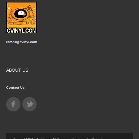
rames@cvinyl.com
ABOUT US
Contact Us