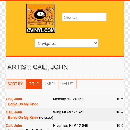
ARTIST: CALI, JOHN
SORT BY:
TITLE
LABEL
VALUE
Cali, John
Mercury MG 20152
10 €
-
Banjo On My Knee
Cali, John
Wing MGW 12162
10 €
-
Banjo On My Knee
(reissue)
Cali, John
Riverside RLP 12-846
10 €