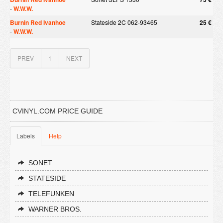
-
W.W.W.
Burnin Red Ivanhoe
Stateside 2C 062-93465
25 €
-
W.W.W.
PREV
1
NEXT
CVINYL.COM PRICE GUIDE
Labels
Help
SONET
STATESIDE
TELEFUNKEN
WARNER BROS.