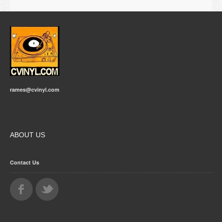
rames@cvinyl.com
ABOUT US
Contact Us