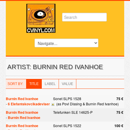
ARTIST: BURNIN RED IVANHOE
SORT BY:
TITLE
LABEL
VALUE
Burnin Red Ivanhoe
Sonet SLPS 1528
75 €
-
6 Elefantskovcikadeviser
(as Povl Dissing & Burnin Red Ivanhoe)
Burnin Red Ivanhoe
Telefunken SLE 14625-P
75 €
-
Burnin Red Ivanhoe
Burnin Red Ivanhoe
Sonet SLPS 1522
100 €