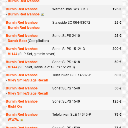
-
Burnin Red Ivanhoe
Burnin Red Ivanhoe
Warner Bros. WS 3013
125 €
-
Burnin Red Ivanhoe
Burnin Red Ivanhoe
Stateside 2C 064-93072
25 €
-
Burnin Red Ivanhoe
Burnin Red Ivanhoe
Sonet SLPS 2410
25 €
-
Dansk Beat
(Compilation)
Burnin Red Ivanhoe
Sonet SLPS 1512/13
300 €
-
M 144
(2LP-Set, gimmix cover)
Burnin Red Ivanhoe
Sonet SLPS 1618
50 €
-
M 144
(2LP-Set, Reissue of SLPS 1512/13)
Burnin Red Ivanhoe
Telefunken SLE 14687-P
50 €
-
Miley Smile/Stage Recall
Burnin Red Ivanhoe
Sonet SLPS 1540
50 €
-
Miley Smile/Stage Recall
Burnin Red Ivanhoe
Sonet SLPS 1549
125 €
-
Right On
Burnin Red Ivanhoe
Telefunken SLE 14645-P
75 €
-
W.W.W.
Burnin Red Ivanhoe
Sonet SLPS 1530
75 €