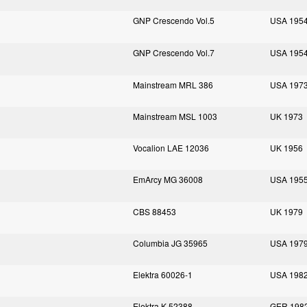
GNP Crescendo Vol.5
USA 195
GNP Crescendo Vol.7
USA 195
Mainstream MRL 386
USA 197
Mainstream MSL 1003
UK 1973
Vocalion LAE 12036
UK 1956
EmArcy MG 36008
USA 195
CBS 88453
UK 1979
Columbia JG 35965
USA 197
Elektra 60026-1
USA 198
Elektra K 52388
GER 198