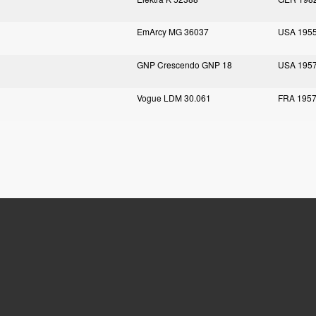
EmArcy MG 36037
USA 195
GNP Crescendo GNP 18
USA 195
Vogue LDM 30.061
FRA 195