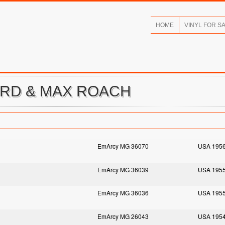
HOME
VINYL FOR S
ORD & MAX ROACH
EmArcy MG 36070
USA 195
EmArcy MG 36039
USA 195
EmArcy MG 36036
USA 195
EmArcy MG 26043
USA 195