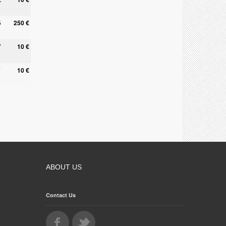
5
250 €
7
10 €
7
10 €
ABOUT US
Contact Us