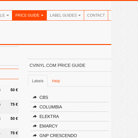
ALE
PRICE GUIDE
LABEL GUIDES
CONTACT
CVINYL.COM PRICE GUIDE
Labels
Help
6
50 €
CBS
5
75 €
COLUMBIA
ELEKTRA
5
50 €
EMARCY
4
75 €
GNP CRESCENDO