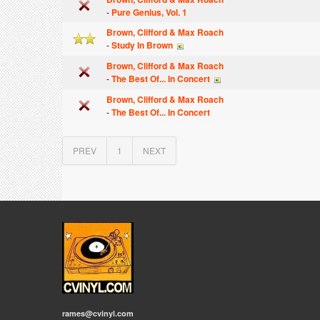
-
Pure Genius, Vol. 1
Brown, Clifford & Max Roach
-
Study In Brown
Brown, Clifford & Max Roach
-
The Best Of... In Concert
Brown, Clifford & Max Roach
-
The Best Of... In Concert
PREV
1
NEXT
rames@cvinyl.com