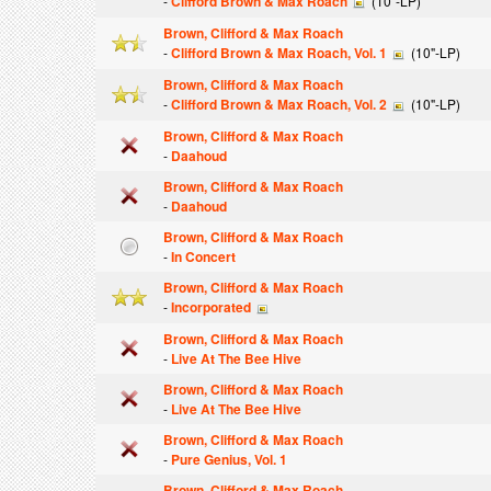
-
Clifford Brown & Max Roach
(10"-LP)
Brown, Clifford & Max Roach
-
Clifford Brown & Max Roach, Vol. 1
(10"-LP)
Brown, Clifford & Max Roach
-
Clifford Brown & Max Roach, Vol. 2
(10"-LP)
Brown, Clifford & Max Roach
-
Daahoud
Brown, Clifford & Max Roach
-
Daahoud
Brown, Clifford & Max Roach
-
In Concert
Brown, Clifford & Max Roach
-
Incorporated
Brown, Clifford & Max Roach
-
Live At The Bee Hive
Brown, Clifford & Max Roach
-
Live At The Bee Hive
Brown, Clifford & Max Roach
-
Pure Genius, Vol. 1
Brown, Clifford & Max Roach