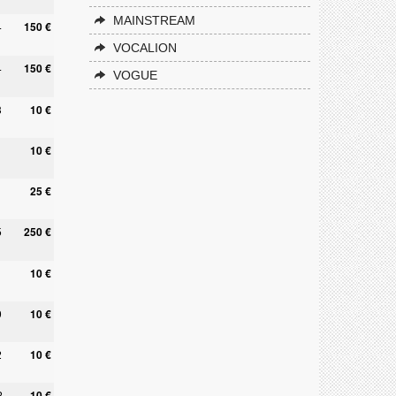
MAINSTREAM
4
150 €
VOCALION
4
150 €
VOGUE
3
10 €
10 €
25 €
5
250 €
10 €
9
10 €
2
10 €
2
10 €