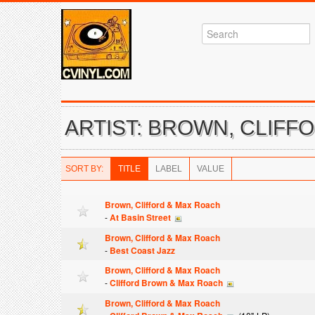
ARTIST: BROWN, CLIFF
SORT BY:
TITLE
LABEL
VALUE
Brown, Clifford & Max Roach
-
At Basin Street
Brown, Clifford & Max Roach
-
Best Coast Jazz
Brown, Clifford & Max Roach
-
Clifford Brown & Max Roach
Brown, Clifford & Max Roach