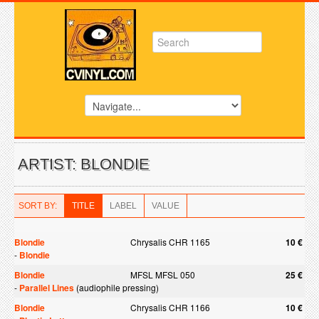
ARTIST: BLONDIE
SORT BY:
TITLE
LABEL
VALUE
Blondie
Chrysalis CHR 1165
10 €
-
Blondie
Blondie
MFSL MFSL 050
25 €
-
Parallel Lines
(audiophile pressing)
Blondie
Chrysalis CHR 1166
10 €