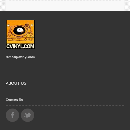
rames@cvinyl.com
ABOUT US
Contact Us