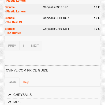
-
Plastic Letters
Blondie
Chrysalis 6307 617
10 €
-
Plastic Letters
Blondie
Chrysalis CHR 1337
10 €
-
The Best Of...
Blondie
Chrysalis CHR 1384
10 €
-
The Hunter
PREV
1
NEXT
CVINYL.COM PRICE GUIDE
Labels
Help
CHRYSALIS
MFSL