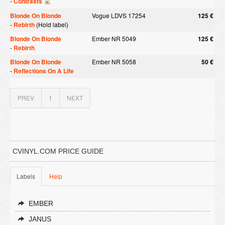
-
Contrasts
Blonde On Blonde
Vogue LDVS 17254
125 €
-
Rebirth
(Hold label)
Blonde On Blonde
Ember NR 5049
125 €
-
Rebirth
Blonde On Blonde
Ember NR 5058
50 €
-
Reflections On A Life
PREV
1
NEXT
CVINYL.COM PRICE GUIDE
Labels
Help
EMBER
JANUS