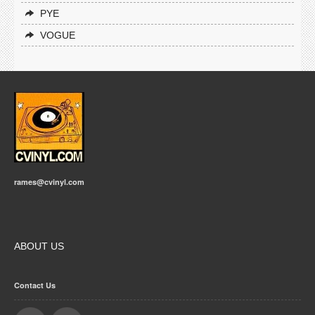
PYE
VOGUE
rames@cvinyl.com
ABOUT US
Contact Us