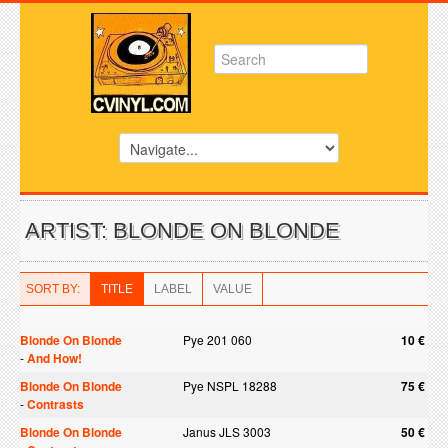
ARTIST: BLONDE ON BLONDE
SORT BY:
TITLE
LABEL
VALUE
Blonde On Blonde
Pye 201 060
10 €
-
And How!
Blonde On Blonde
Pye NSPL 18288
75 €
-
Contrasts
Blonde On Blonde
Janus JLS 3003
50 €