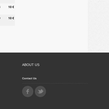
8
10 €
9
10 €
ABOUT US
Contact Us