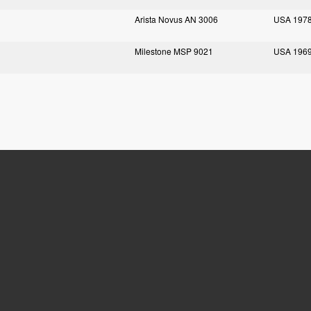
Arista Novus AN 3006
USA 197
Milestone MSP 9021
USA 196