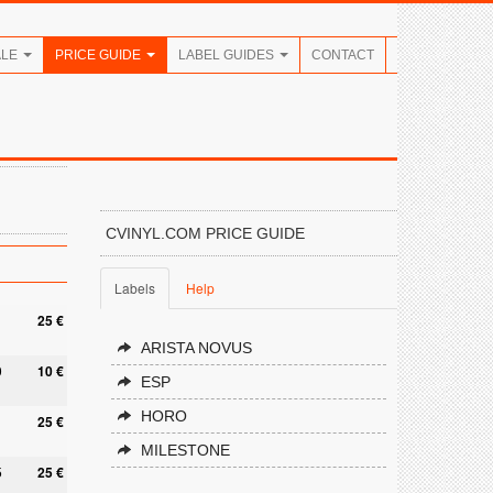
ALE
PRICE GUIDE
LABEL GUIDES
CONTACT
CVINYL.COM PRICE GUIDE
Labels
Help
25 €
ARISTA NOVUS
0
10 €
ESP
HORO
25 €
MILESTONE
5
25 €