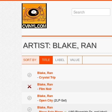
ARTIST: BLAKE, RAN
SORT BY:
TITLE
LABEL
VALUE
Blake, Ran
-
Crystal Trip
Blake, Ran
-
Film Noir
Blake, Ran
-
Open City
(2LP-Set)
Blake, Ran
-
Plays Solo Piano
(180 Riverside Dr., red label)