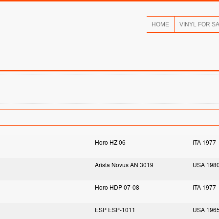
HOME
VINYL FOR S
Horo HZ 06
ITA 1977
Arista Novus AN 3019
USA 198
Horo HDP 07-08
ITA 1977
ESP ESP-1011
USA 196