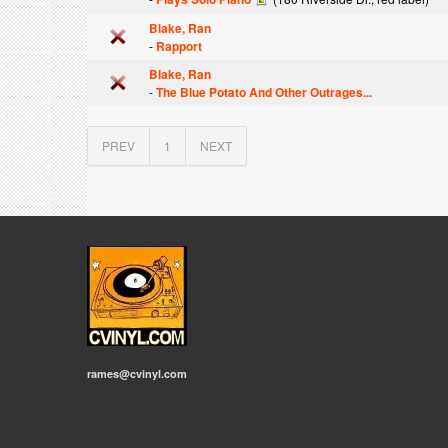
Blake, Ran
-
Rapport
Blake, Ran
-
The Blue Potato And Other Outrages...
PREV
1
NEXT
rames@cvinyl.com