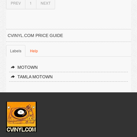
PREV
1
NEXT
CVINYL.COM PRICE GUIDE
Labels
Help
MOTOWN
TAMLA MOTOWN