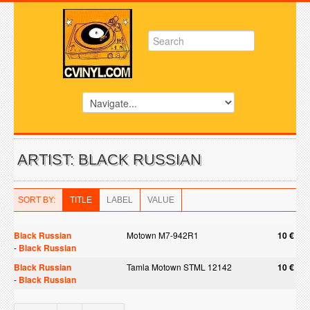
ARTIST: BLACK RUSSIAN
SORT BY:
TITLE
LABEL
VALUE
Black Russian
Motown M7-942R1
10 €
-
Black Russian
Black Russian
Tamla Motown STML 12142
10 €
-
Black Russian