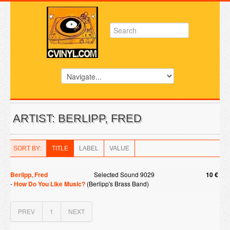
ARTIST: BERLIPP, FRED
SORT BY:
TITLE
LABEL
VALUE
Berlipp, Fred
Selected Sound 9029
10 €
-
How Do You Like Music?
(Berlipp's Brass Band)
PREV
1
NEXT