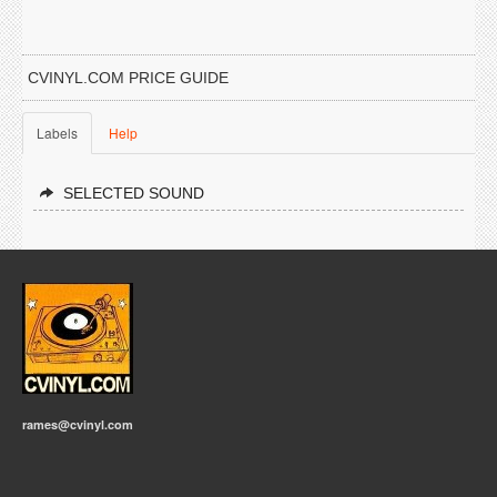
CVINYL.COM PRICE GUIDE
Labels
Help
SELECTED SOUND
rames@cvinyl.com