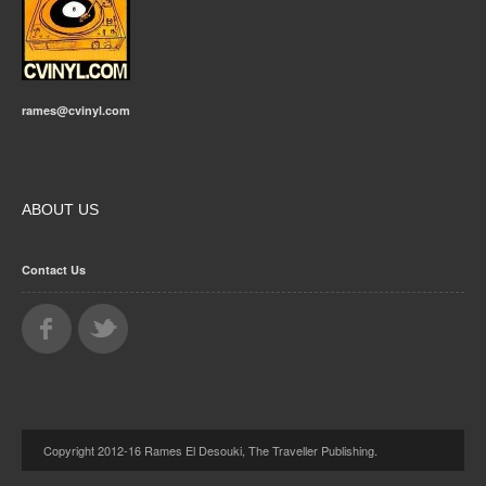
rames@cvinyl.com
ABOUT US
Contact Us
Copyright 2012-16 Rames El Desouki, The Traveller Publishing.