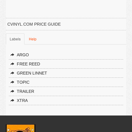
CVINYL.COM PRICE GUIDE
Labels
Help
ARGO
FREE REED
GREEN LINNET
TOPIC
TRAILER
XTRA