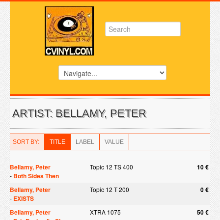
ARTIST: BELLAMY, PETER
SORT BY:
TITLE
LABEL
VALUE
Bellamy, Peter
Topic 12 TS 400
10 €
-
Both Sides Then
Bellamy, Peter
Topic 12 T 200
0 €
-
EXISTS
Bellamy, Peter
XTRA 1075
50 €