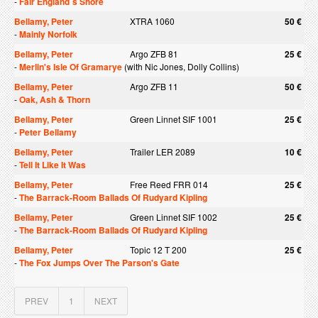
-
Fair England`s Shore
Bellamy, Peter
XTRA 1060
50 €
-
Mainly Norfolk
Bellamy, Peter
Argo ZFB 81
25 €
-
Merlin's Isle Of Gramarye
(with Nic Jones, Dolly Collins)
Bellamy, Peter
Argo ZFB 11
50 €
-
Oak, Ash & Thorn
Bellamy, Peter
Green Linnet SIF 1001
25 €
-
Peter Bellamy
Bellamy, Peter
Trailer LER 2089
10 €
-
Tell It Like It Was
Bellamy, Peter
Free Reed FRR 014
25 €
-
The Barrack-Room Ballads Of Rudyard Kipling
Bellamy, Peter
Green Linnet SIF 1002
25 €
-
The Barrack-Room Ballads Of Rudyard Kipling
Bellamy, Peter
Topic 12 T 200
25 €
-
The Fox Jumps Over The Parson's Gate
PREV
1
NEXT