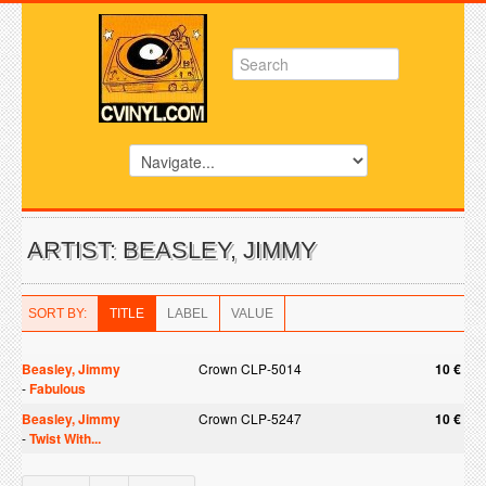
ARTIST: BEASLEY, JIMMY
SORT BY:
TITLE
LABEL
VALUE
Beasley, Jimmy
Crown CLP-5014
10 €
-
Fabulous
Beasley, Jimmy
Crown CLP-5247
10 €
-
Twist With...