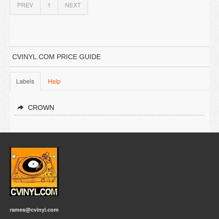
PREV
1
NEXT
CVINYL.COM PRICE GUIDE
Labels
Help
CROWN
rames@cvinyl.com