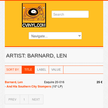
ARTIST: BARNARD, LEN
SORT BY:
TITLE
LABEL
VALUE
Barnard, Len
Esquire 20-016
25 €
-
And His Southern City Stompers
(10"-LP)
PREV
1
NEXT