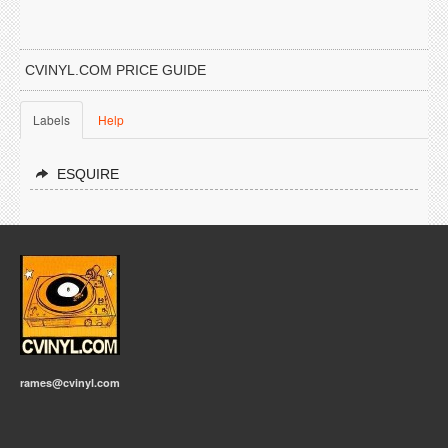
CVINYL.COM PRICE GUIDE
Labels
Help
ESQUIRE
rames@cvinyl.com