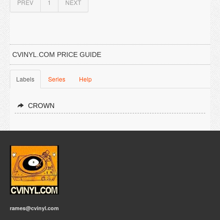
PREV
1
NEXT
CVINYL.COM PRICE GUIDE
Labels
Series
Help
CROWN
rames@cvinyl.com