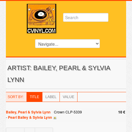
ARTIST: BAILEY, PEARL & SYLVIA
LYNN
SORT BY:
TITLE
LABEL
VALUE
Bailey, Pearl & Sylvia Lynn
Crown CLP-5339
10 €
-
Pearl Bailey & Sylvia Lynn